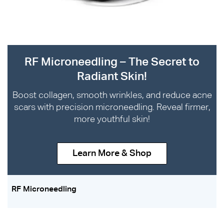
RF Microneedling – The Secret to
Radiant Skin!
Boost collagen, smooth wrinkles, and reduce acne
scars with precision microneedling. Reveal firmer,
more youthful skin!
Learn More & Shop
RF Microneedling