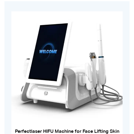
Perfectlaser HIFU Machine for Face Lifting Skin