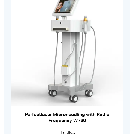
Perfectlaser Microneedling with Radio
Frequency W730
Handle...