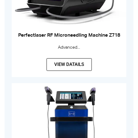
Perfectlaser RF Microneedling Machine Z718
Advanced...
VIEW DATAILS