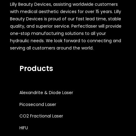
Lilly Beauty Devices, assisting worldwide customers
with medical aesthetic devices for over 15 years. Lilly
Beauty Devices is proud of our fast lead time, stable
quality, and superior service. Perfectlaser will provide
one-stop manufacturing solutions to all your
hydraulic needs. We look forward to connecting and
serving all customers around the world.
Products
Alexandrite & Diode Laser
Picosecond Laser
CO2 Fractional Laser
HIFU