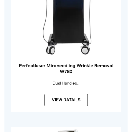
Perfectlaser Mironeedling Wrinkle Removal
W780
Dual Handles...
VIEW DATAILS