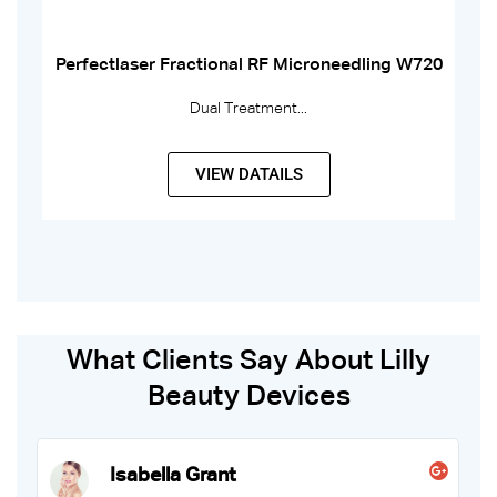
Perfectlaser Fractional RF Microneedling W720
Dual Treatment...
VIEW DATAILS
What Clients Say About Lilly
Beauty Devices
Fiona Ellis