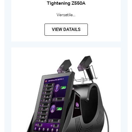
Tightening Z550A
Versatile...
VIEW DATAILS