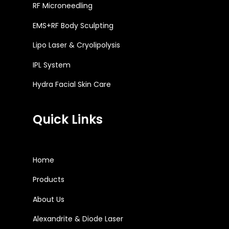
RF Microneedling
EMS+RF Body Sculpting
Lipo Laser & Cryolipolysis
IPL System
Hydra Facial Skin Care
Quick Links
Home
Products
About Us
Alexandrite & Diode Laser