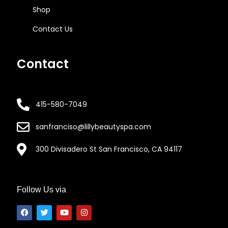
Shop
Contact Us
Contact
415-580-7049
sanfranciso@lillybeautyspa.com
300 Divisadero St San Francisco, CA 94117
Follow Us via
F
T
Y
I