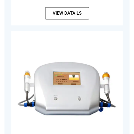
VIEW DATAILS