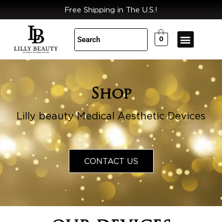
Skip
Free Shipping in The U.S.!
to
content
0
Shop
Lilly beauty Medical Aesthetic Devices
CONTACT US