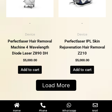
-
-
Device
Device
Perfectlaser Hair Removal
Perfectlaser IPL Skin
Machine 4 Wavelength
Rejuvenation Hair Removal
Diode Laser Z890 DH
Z210
$
5,000.00
$
5,000.00
Add to cart
Add to cart
Load More
Home
Phone
Whatsapp
Mail