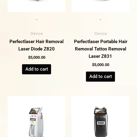
-
-
Device
Device
Perfectlaser Hair Removal
Perfectlaser Portable Hair
Laser Diode Z820
Removal Tattoo Removal
Laser Z831
$
5,000.00
$
5,000.00
Add to cart
Add to cart