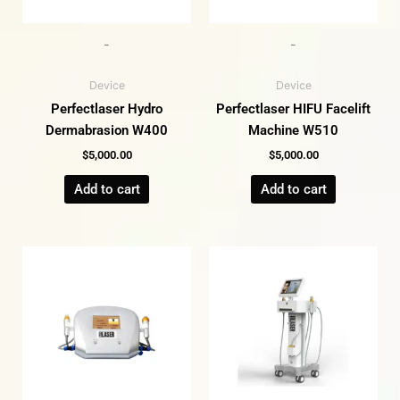
-
-
Device
Device
Perfectlaser Hydro
Perfectlaser HIFU Facelift
Dermabrasion W400
Machine W510
$
5,000.00
$
5,000.00
Add to cart
Add to cart