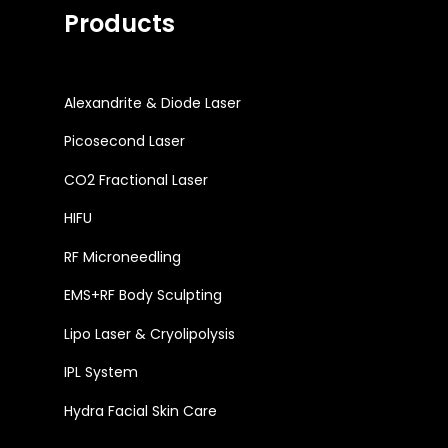
Products
Alexandrite & Diode Laser
Picosecond Laser
CO2 Fractional Laser
HIFU
RF Microneedling
EMS+RF Body Sculpting
Lipo Laser & Cryolipolysis
IPL System
Hydra Facial Skin Care