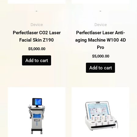
-
-
Device
Device
Perfectlaser CO2 Laser
Perfectlaser Laser Anti-
Facial Skin Z190
aging Machine W100 4D
Pro
$
5,000.00
$
5,000.00
Add to cart
Add to cart