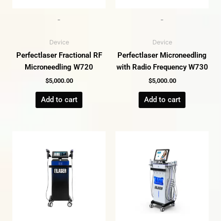
-
-
Device
Device
Perfectlaser Fractional RF
Perfectlaser Microneedling
Microneedling W720
with Radio Frequency W730
$
5,000.00
$
5,000.00
Add to cart
Add to cart