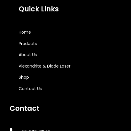
Quick Links
Home
Products
About Us
Alexandrite & Diode Laser
Shop
Contact Us
Contact