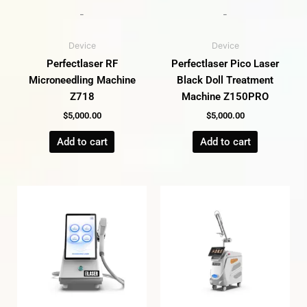
-
-
Device
Device
Perfectlaser RF
Perfectlaser Pico Laser
Microneedling Machine
Black Doll Treatment
Z718
Machine Z150PRO
$
5,000.00
$
5,000.00
Add to cart
Add to cart