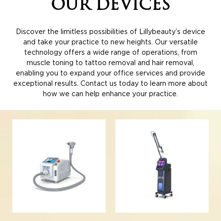
OUR
DEVICES
Discover the limitless possibilities of Lillybeauty’s device
and take your practice to new heights. Our versatile
technology offers a wide range of operations, from
muscle toning to tattoo removal and hair removal,
enabling you to expand your office services and provide
exceptional results. Contact us today to learn more about
how we can help enhance your practice.