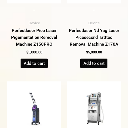
-
-
Device
Device
Perfectlaser Pico Laser
Perfectlaser Nd Yag Laser
Pigementation Removal
Picosecond Tatttoo
Machine Z150PRO
Removal Machine Z170A
$
5,000.00
$
5,000.00
Add to cart
Add to cart