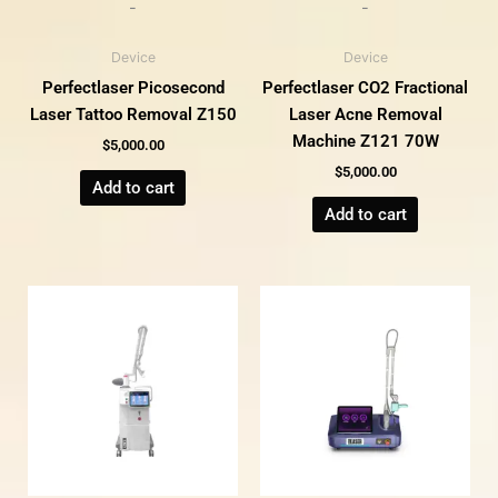
-
-
Device
Device
Perfectlaser Picosecond
Perfectlaser CO2 Fractional
Laser Tattoo Removal Z150
Laser Acne Removal
Machine Z121 70W
$
5,000.00
$
5,000.00
Add to cart
Add to cart