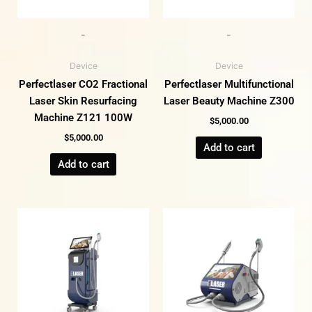
-
-
Device
Device
Perfectlaser CO2 Fractional
Perfectlaser Multifunctional
Laser Skin Resurfacing
Laser Beauty Machine Z300
Machine Z121 100W
$
5,000.00
$
5,000.00
Add to cart
Add to cart