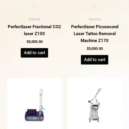
-
-
Device
Device
Perfectlaser Fractional CO2
Perfectlaser Picosecond
laser Z100
Laser Tattoo Removal
Machine Z170
$
5,000.00
$
5,000.00
Add to cart
Add to cart