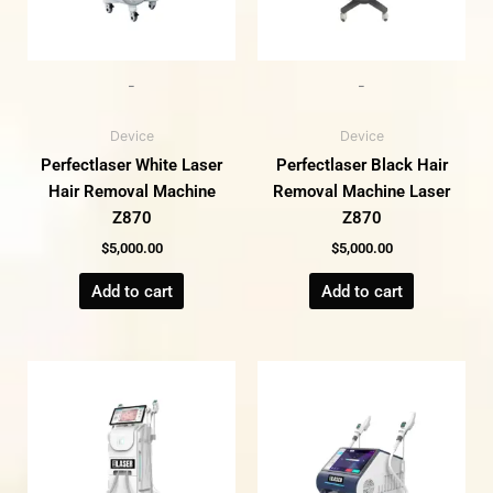
-
-
Device
Device
Perfectlaser White Laser
Perfectlaser Black Hair
Hair Removal Machine
Removal Machine Laser
Z870
Z870
$
5,000.00
$
5,000.00
Add to cart
Add to cart