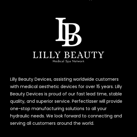
Lilly Beauty Devices, assisting worldwide customers
with medical aesthetic devices for over 15 years. Lilly
Beauty Devices is proud of our fast lead time, stable
quality, and superior service. Perfectlaser will provide
one-stop manufacturing solutions to all your
hydraulic needs. We look forward to connecting and
serving all customers around the world.