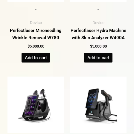
-
-
Device
Device
Perfectlaser Mironeedling
Perfectlaser Hydro Machine
Wrinkle Removal W780
with Skin Analyzer W400A
$
5,000.00
$
5,000.00
Add to cart
Add to cart