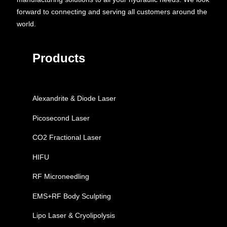
forward to connecting and serving all customers around the
world.
Products
Alexandrite & Diode Laser
Picosecond Laser
CO2 Fractional Laser
HIFU
RF Microneedling
EMS+RF Body Sculpting
Lipo Laser & Cryolipolysis