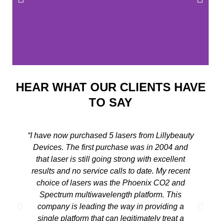
HEAR WHAT OUR CLIENTS HAVE
TO SAY
“I have now purchased 5 lasers from Lillybeauty
Devices. The first purchase was in 2004 and
that laser is still going strong with excellent
results and no service calls to date. My recent
choice of lasers was the Phoenix CO2 and
a
Spectrum multiwavelength platform. This
p
company is leading the way in providing a
r
single platform that can legitimately treat a