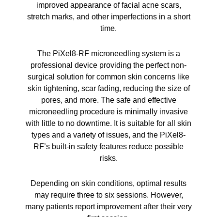
improved appearance of facial acne scars,
stretch marks, and other imperfections in a short
time.
The PiXel8-RF microneedling system is a
professional device providing the perfect non-
surgical solution for common skin concerns like
skin tightening, scar fading, reducing the size of
pores, and more. The safe and effective
microneedling procedure is minimally invasive
with little to no downtime. It is suitable for all skin
types and a variety of issues, and the PiXel8-
RF’s built-in safety features reduce possible
risks.
Depending on skin conditions, optimal results
may require three to six sessions. However,
many patients report improvement after their very