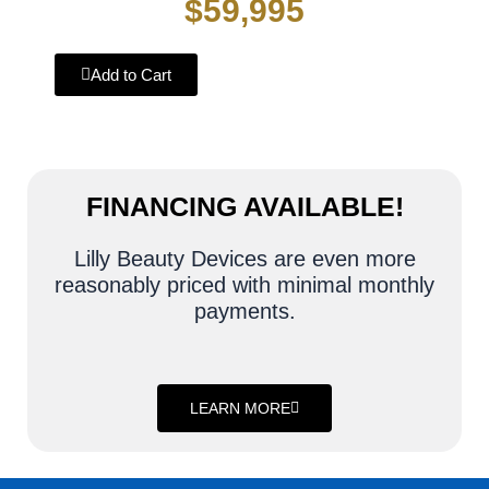
$59,995
Add to Cart
FINANCING AVAILABLE!
Lilly Beauty Devices are even more
reasonably priced with minimal monthly
payments.
LEARN MORE