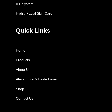
IPL System
Hydra Facial Skin Care
Quick Links
Home
Products
About Us
Alexandrite & Diode Laser
Shop
Contact Us