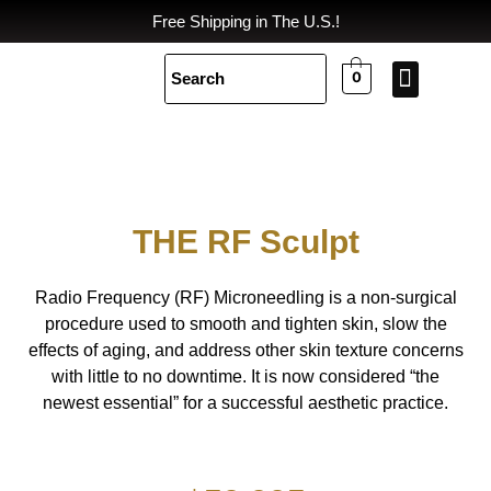
Skip
Free Shipping in The U.S.!
to
content
0
Spa Equi
Body Cont
CONTACT US
THE RF Sculpt
Radio Frequency (RF) Microneedling is a non-surgical
procedure used to smooth and tighten skin, slow the
effects of aging, and address other skin texture concerns
with little to no downtime. It is now considered “the
newest essential” for a successful aesthetic practice.