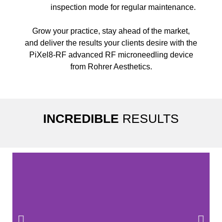
inspection mode for regular maintenance.
Grow your practice, stay ahead of the market,
and deliver the results your clients desire with the
PiXel8-RF advanced RF microneedling device
from Rohrer Aesthetics.
INCREDIBLE
RESULTS