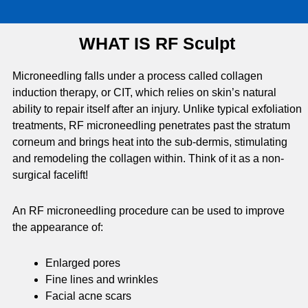
WHAT IS RF Sculpt
Microneedling falls under a process called collagen
induction therapy, or CIT, which relies on skin’s natural
ability to repair itself after an injury. Unlike typical exfoliation
treatments, RF microneedling penetrates past the stratum
corneum and brings heat into the sub-dermis, stimulating
and remodeling the collagen within. Think of it as a non-
surgical facelift!
An RF microneedling procedure can be used to improve
the appearance of:
Enlarged pores
Fine lines and wrinkles
Facial acne scars