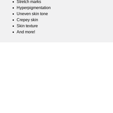
Stretch marks
Hyperpigmentation
Uneven skin tone
Crepey skin
Skin texture
And more!
WHY THE RF Sculpt?
The RF Sculpt facilitates non-surgical skin tightening
using bi-polar RF energy and minimally invasive
microneedles to drive heat deep within the patient’s
skin layers. The heat stimulates and remodels
collagen and prompts the elastin cells to regenerate.
The treatment requires little to no downtime and
results in a skin surface that is firmer, smoother, and
more even.