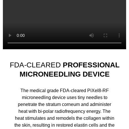
FDA-CLEARED
PROFESSIONAL
MICRONEEDLING DEVICE
The medical grade FDA-cleared PiXel8-RF
microneedling device uses tiny needles to
penetrate the stratum corneum and administer
heat with bi-polar radiofrequency energy. The
heat stimulates and remodels the collagen within
the skin, resulting in restored elastin cells and the