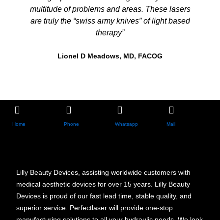
multitude of problems and areas. These lasers
are truly the “swiss army knives” of light based
therapy”
Lionel D Meadows, MD, FACOG
Home
Phone
Whatsapp
Mail
Lilly Beauty Devices, assisting worldwide customers with
medical aesthetic devices for over 15 years. Lilly Beauty
Devices is proud of our fast lead time, stable quality, and
superior service. Perfectlaser will provide one-stop
manufacturing solutions to all your hydraulic needs. We look