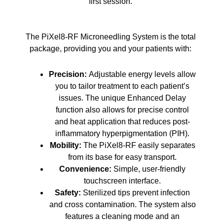
first session.
The PiXel8-RF Microneedling System is the total
package, providing you and your patients with:
Precision:
Adjustable energy levels allow
you to tailor treatment to each patient’s
issues. The unique Enhanced Delay
function also allows for precise control
and heat application that reduces post-
inflammatory hyperpigmentation (PIH).
Mobility:
The PiXel8-RF easily separates
from its base for easy transport.
Convenience:
Simple, user-friendly
touchscreen interface.
Safety:
Sterilized tips prevent infection
and cross contamination. The system also
features a cleaning mode and an