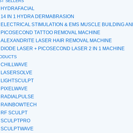
ST SELLERS
HYDRAFACIAL
14 IN 1 HYDRA DERMABRASION
ELECTRICAL STIMULATION & EMS MUSCLE BUILDING A
PICOSECOND TATTOO REMOVAL MACHINE
ALEXANDRITE LASER HAIR REMOVAL MACHINE
DIODE LASER + PICOSECOND LASER 2 IN 1 MACHINE
ODUCTS
CHILLWAVE
LASERSOLVE
LIGHTSCULPT
PIXELWAVE
RADIALPULSE
RAINBOWTECH
RF SCULPT
SCULPTPRO
SCULPTWAVE