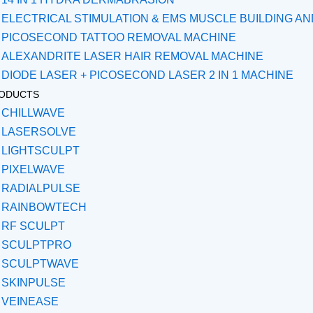
ELECTRICAL STIMULATION & EMS MUSCLE BUILDING A
PICOSECOND TATTOO REMOVAL MACHINE
ALEXANDRITE LASER HAIR REMOVAL MACHINE
DIODE LASER + PICOSECOND LASER 2 IN 1 MACHINE
ODUCTS
CHILLWAVE
LASERSOLVE
LIGHTSCULPT
PIXELWAVE
RADIALPULSE
RAINBOWTECH
RF SCULPT
SCULPTPRO
SCULPTWAVE
SKINPULSE
VEINEASE