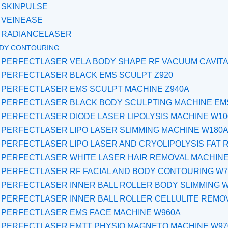
SKINPULSE
VEINEASE
RADIANCELASER
DY CONTOURING
PERFECTLASER VELA BODY SHAPE RF VACUUM CAVITA
PERFECTLASER BLACK EMS SCULPT Z920
PERFECTLASER EMS SCULPT MACHINE Z940A
PERFECTLASER BLACK BODY SCULPTING MACHINE EMS
PERFECTLASER DIODE LASER LIPOLYSIS MACHINE W1
PERFECTLASER LIPO LASER SLIMMING MACHINE W180
PERFECTLASER LIPO LASER AND CRYOLIPOLYSIS FAT 
PERFECTLASER WHITE LASER HAIR REMOVAL MACHINE
PERFECTLASER RF FACIAL AND BODY CONTOURING W7
PERFECTLASER INNER BALL ROLLER BODY SLIMMING 
PERFECTLASER INNER BALL ROLLER CELLULITE REMO
PERFECTLASER EMS FACE MACHINE W960A
PERFECTLASER EMTT PHYSIO MAGNETO MACHINE W97