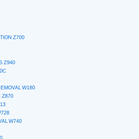
TION Z700
 Z940
00C
A
REMOVAL W180
 Z870
13
W728
VAL W740
0