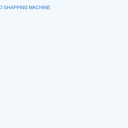
ND SHAPPING MACHINE