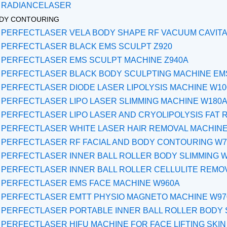
RADIANCELASER
DY CONTOURING
PERFECTLASER VELA BODY SHAPE RF VACUUM CAVITA
PERFECTLASER BLACK EMS SCULPT Z920
PERFECTLASER EMS SCULPT MACHINE Z940A
PERFECTLASER BLACK BODY SCULPTING MACHINE EMS
PERFECTLASER DIODE LASER LIPOLYSIS MACHINE W1
PERFECTLASER LIPO LASER SLIMMING MACHINE W180
PERFECTLASER LIPO LASER AND CRYOLIPOLYSIS FAT 
PERFECTLASER WHITE LASER HAIR REMOVAL MACHINE
PERFECTLASER RF FACIAL AND BODY CONTOURING W7
PERFECTLASER INNER BALL ROLLER BODY SLIMMING 
PERFECTLASER INNER BALL ROLLER CELLULITE REMO
PERFECTLASER EMS FACE MACHINE W960A
PERFECTLASER EMTT PHYSIO MAGNETO MACHINE W97
PERFECTLASER PORTABLE INNER BALL ROLLER BODY 
PERFECTLASER HIFU MACHINE FOR FACE LIFTING SKIN