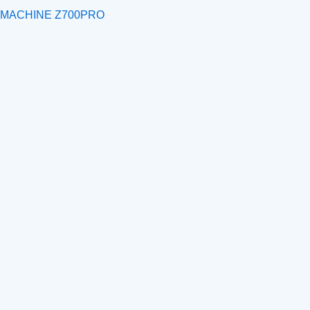
 MACHINE Z700PRO