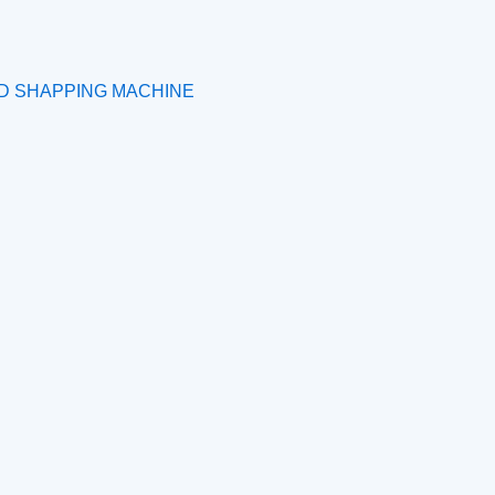
ND SHAPPING MACHINE