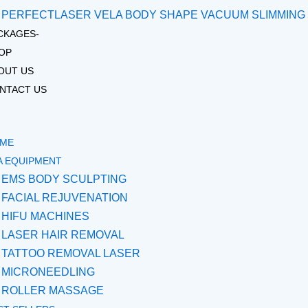
PERFECTLASER VELA BODY SHAPE VACUUM SLIMMING
CKAGES-
OP
OUT US
NTACT US
ME
A EQUIPMENT
EMS BODY SCULPTING
FACIAL REJUVENATION
HIFU MACHINES
LASER HAIR REMOVAL
TATTOO REMOVAL LASER
MICRONEEDLING
ROLLER MASSAGE