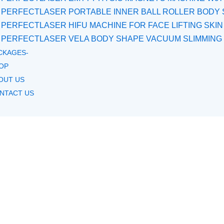
PERFECTLASER PORTABLE INNER BALL ROLLER BODY 
PERFECTLASER HIFU MACHINE FOR FACE LIFTING SKIN
PERFECTLASER VELA BODY SHAPE VACUUM SLIMMING
CKAGES-
OP
OUT US
NTACT US