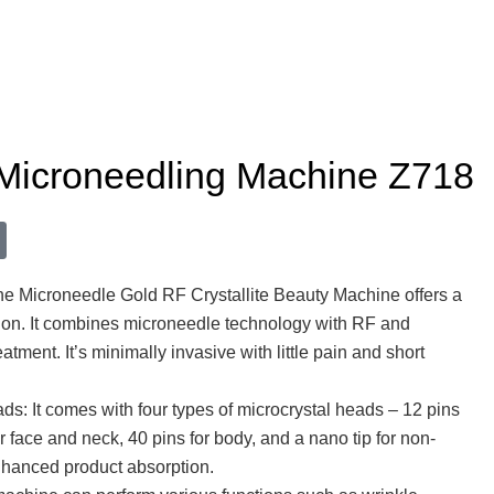
 Microneedling Machine Z718
 Microneedle Gold RF Crystallite Beauty Machine offers a
tion. It combines microneedle technology with RF and
reatment. It’s minimally invasive with little pain and short
ds: It comes with four types of microcrystal heads – 12 pins
or face and neck, 40 pins for body, and a nano tip for non-
nhanced product absorption.