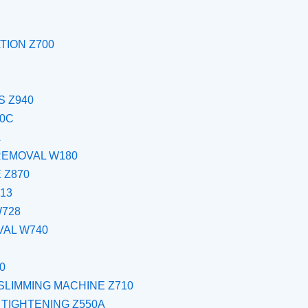
TION Z700
 Z940
00C
A
REMOVAL W180
 Z870
13
W728
VAL W740
0
SLIMMING MACHINE Z710
 TIGHTENING Z550A