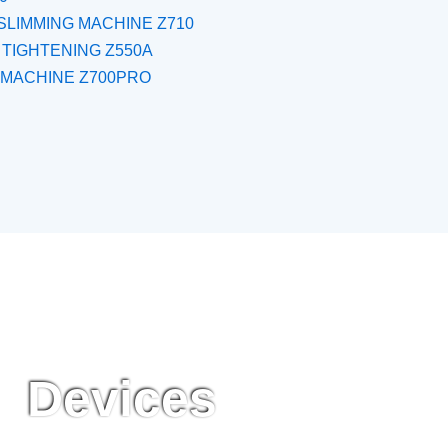
SLIMMING MACHINE Z710
 TIGHTENING Z550A
 MACHINE Z700PRO
Devices