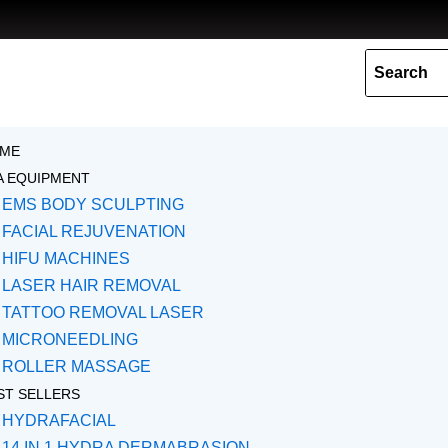
Skip
to
content
ME
A EQUIPMENT
EMS BODY SCULPTING
FACIAL REJUVENATION
HIFU MACHINES
LASER HAIR REMOVAL
TATTOO REMOVAL LASER
MICRONEEDLING
ROLLER MASSAGE
ST SELLERS
HYDRAFACIAL
14 IN 1 HYDRA DERMABRASION