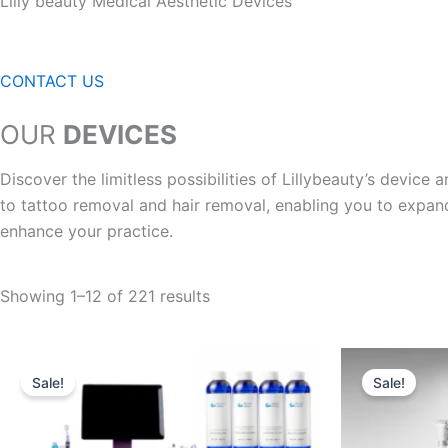
Lilly beauty Medical Aesthetic Devices
CONTACT US
OUR
DEVICES
Discover the limitless possibilities of Lillybeauty’s devic
to tattoo removal and hair removal, enabling you to expan
enhance your practice.
Showing 1–12 of 221 results
Original
Current
Orig
price
price
pric
Sale!
Sale!
was:
is:
was
$5,900.00.
$3,799.95.
$7,