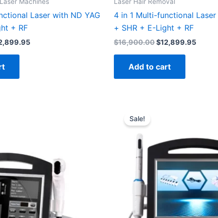
 Laser Machines
Laser Hair Removal
unctional Laser with ND YAG
4 in 1 Multi-functional Lase
ht + RF
+ SHR + E-Light + RF
2,899.95
$
16,900.00
$
12,899.95
rt
Add to cart
inal
Current
Original
Current
e
price
price
price
Sale!
:
is:
was:
is:
300.00.
$1,999.00.
$2,900.00.
$2,299.