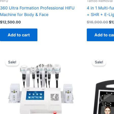
HIFU
Tattoo Removal
360 Ultra Formation Professional HIFU
4 in 1 Multi-f
Machine for Body & Face
+ SHR + E-Lig
$
12,500.00
$
16,900.00
$
1
Add to cart
Add to ca
Original
Current
Orig
price
price
pric
Sale!
Sale!
was:
is:
was
$1,500.00.
$1,199.95.
$2,