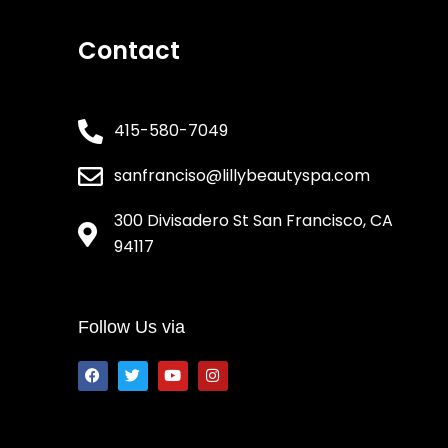
Contact
415-580-7049
sanfranciso@lillybeautyspa.com
300 Divisadero St San Francisco, CA
94117
Follow Us via
F
T
Y
I
a
w
o
n
c
i
u
s
e
t
t
t