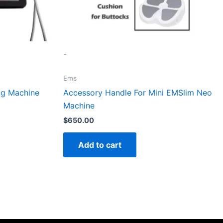
-
Ems
ng Machine
Accessory Handle For Mini EMSlim Neo
Machine
$
650.00
Add to cart