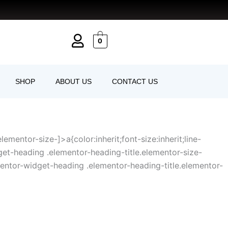
0
SHOP
ABOUT US
CONTACT US
mentor-size-]>a{color:inherit;font-size:inherit;line-
get-heading .elementor-heading-title.elementor-size-
entor-widget-heading .elementor-heading-title.elementor-