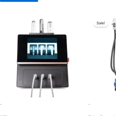
Ori
pr
Sale!
wa
$1
-
-