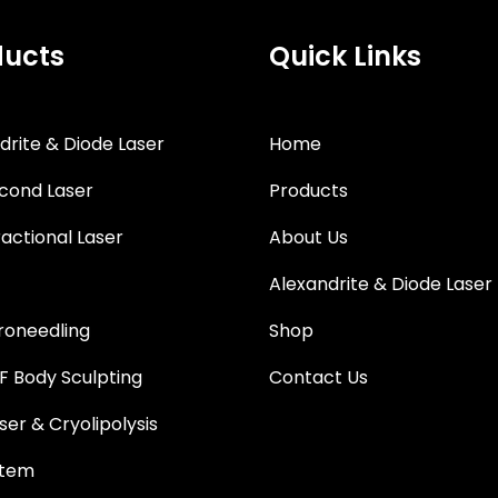
ducts
Quick Links
drite & Diode Laser
Home
cond Laser
Products
actional Laser
About Us
Alexandrite & Diode Laser
roneedling
Shop
 Body Sculpting
Contact Us
ser & Cryolipolysis
stem