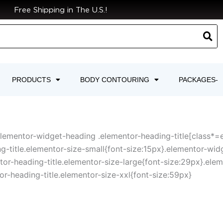
Free Shipping in The U.S.!
PRODUCTS
BODY CONTOURING
PACKAGES-
elementor-widget-heading .elementor-heading-title[class*=ele
g-title.elementor-size-small{font-size:15px}.elementor-wid
r-heading-title.elementor-size-large{font-size:29px}.elem
r-heading-title.elementor-size-xxl{font-size:59px}