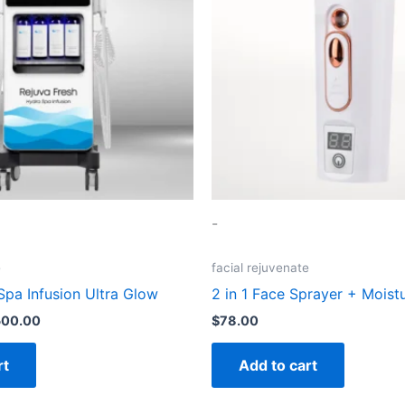
-
e
facial rejuvenate
Spa Infusion Ultra Glow
2 in 1 Face Sprayer + Moist
500.00
$
78.00
rt
Add to cart