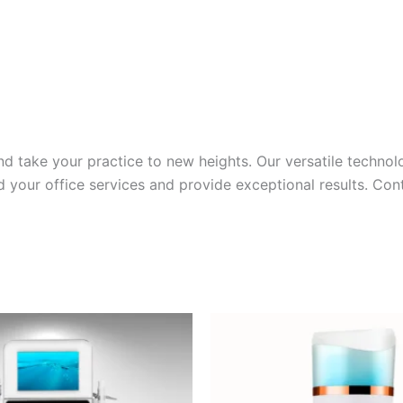
e and take your practice to new heights. Our versatile techn
d your office services and provide exceptional results. Co
inal
Current
e
price
:
is:
000.00.
$5,500.00.