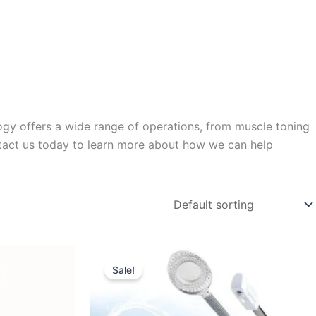
ology offers a wide range of operations, from muscle toning
ntact us today to learn more about how we can help
Original
Current
price
price
Sale!
was:
is:
$550.00.
$389.95.