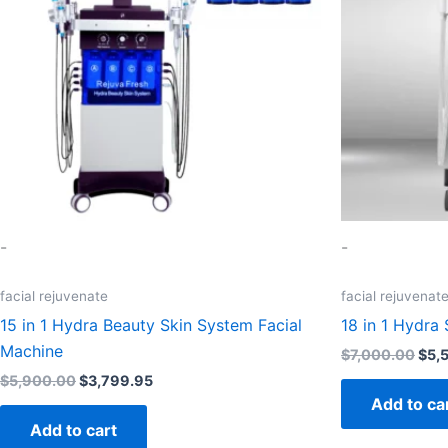
-
-
facial rejuvenate
facial rejuvenat
15 in 1 Hydra Beauty Skin System Facial
18 in 1 Hydra 
Machine
$
7,000.00
$
5,
$
5,900.00
$
3,799.95
Add to ca
Add to cart