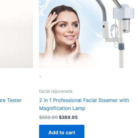
-
facial rejuvenate
ure Tester
2 in 1 Professional Facial Steamer with
Magnification Lamp
$
550.00
$
389.95
Add to cart