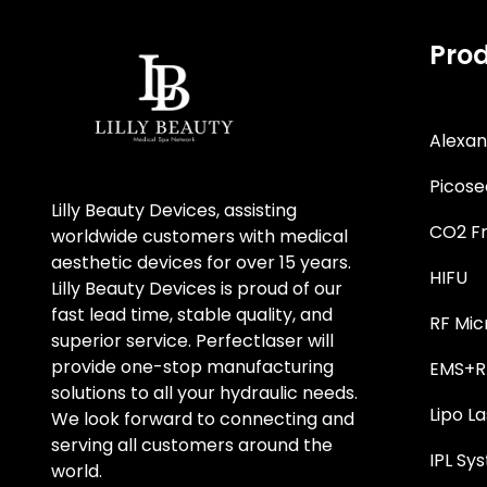
Pro
Alexan
Picose
Lilly Beauty Devices, assisting
CO2 Fr
worldwide customers with medical
aesthetic devices for over 15 years.
HIFU
Lilly Beauty Devices is proud of our
fast lead time, stable quality, and
RF Mic
superior service. Perfectlaser will
provide one-stop manufacturing
EMS+RF
solutions to all your hydraulic needs.
Lipo La
We look forward to connecting and
serving all customers around the
IPL Sy
world.