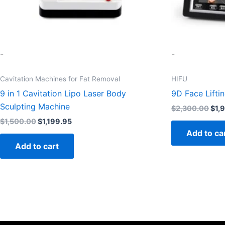
-
-
Cavitation Machines for Fat Removal
HIFU
9 in 1 Cavitation Lipo Laser Body
9D Face Lifti
Sculpting Machine
$
2,300.00
$
1,
$
1,500.00
$
1,199.95
Add to ca
Add to cart