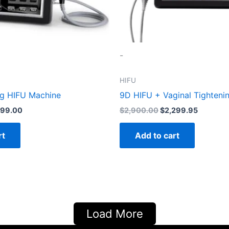
-
HIFU
ng HIFU Machine
9D HIFU + Vaginal Tighteni
999.00
$
2,900.00
$
2,299.95
rt
Add to cart
Load More