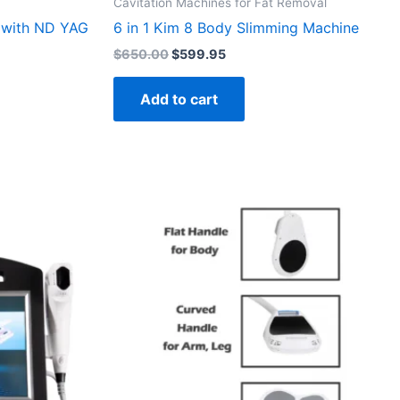
Cavitation Machines for Fat Removal
r with ND YAG
6 in 1 Kim 8 Body Slimming Machine
$
650.00
$
599.95
Add to cart
95.