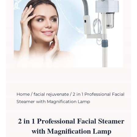
Home
/
facial rejuvenate
/ 2 in 1 Professional Facial
Steamer with Magnification Lamp
2 in 1 Professional Facial Steamer
with Magnification Lamp