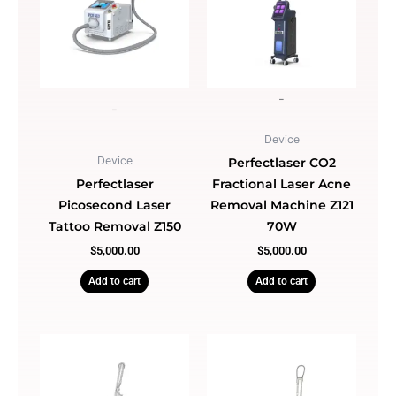
-
-
Device
Device
Perfectlaser CO2
Perfectlaser
Fractional Laser Acne
Picosecond Laser
Removal Machine Z121
Tattoo Removal Z150
70W
$
5,000.00
$
5,000.00
Add to cart
Add to cart