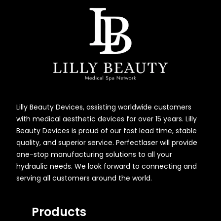
Lilly Beauty Devices, assisting worldwide customers
with medical aesthetic devices for over 15 years. Lilly
Beauty Devices is proud of our fast lead time, stable
quality, and superior service. Perfectlaser will provide
one-stop manufacturing solutions to all your
hydraulic needs. We look forward to connecting and
serving all customers around the world.
Products