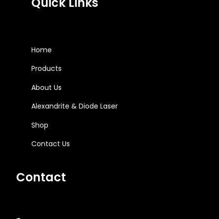
Quick Links
Home
Products
About Us
Alexandrite & Diode Laser
Shop
Contact Us
Contact