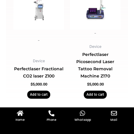
-
-
Device
Perfectlaser
Device
Picosecond Laser
Perfectlaser Fractional
Tattoo Removal
CO2 laser Z100
Machine Z170
$
5,000.00
$
5,000.00
Add to cart
Add to cart
Home
Phone
Whatsapp
Mail