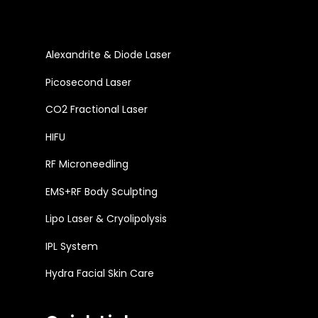
Alexandrite & Diode Laser
Picosecond Laser
CO2 Fractional Laser
HIFU
RF Microneedling
EMS+RF Body Sculpting
Lipo Laser & Cryolipolysis
IPL System
Hydra Facial Skin Care