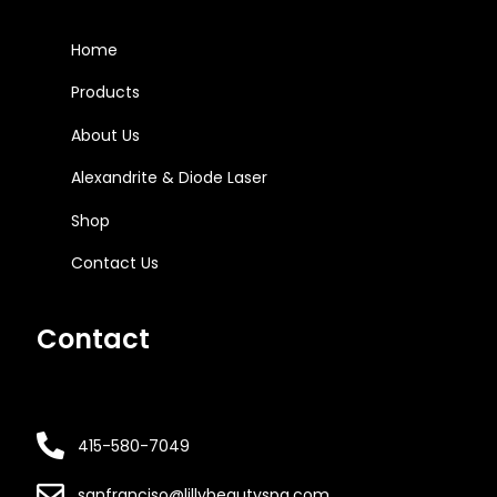
Home
Products
About Us
Alexandrite & Diode Laser
Shop
Contact Us
Contact
415-580-7049
sanfranciso@lillybeautyspa.com