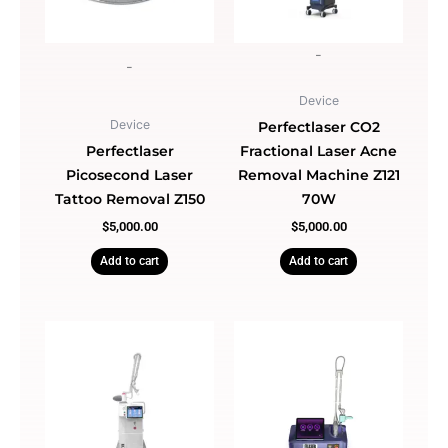
-
-
Device
Device
Perfectlaser CO2
Perfectlaser
Fractional Laser Acne
Picosecond Laser
Removal Machine Z121
Tattoo Removal Z150
70W
$
5,000.00
$
5,000.00
Add to cart
Add to cart