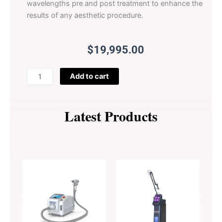
wavelengths pre and post treatment to enhance the
results of any aesthetic procedure.
$
19,995.00
LightSculpt
Add to cart
quantity
Latest Products