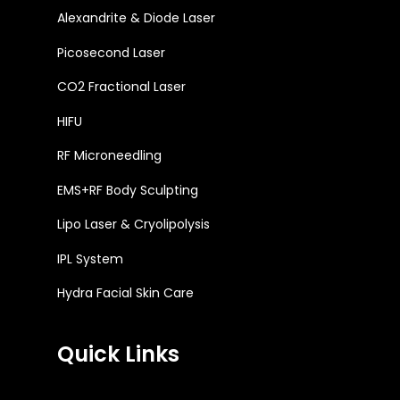
Alexandrite & Diode Laser
Picosecond Laser
CO2 Fractional Laser
HIFU
RF Microneedling
EMS+RF Body Sculpting
Lipo Laser & Cryolipolysis
IPL System
Hydra Facial Skin Care
Quick Links