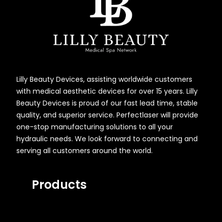
Lilly Beauty Devices, assisting worldwide customers
with medical aesthetic devices for over 15 years. Lilly
Beauty Devices is proud of our fast lead time, stable
quality, and superior service. Perfectlaser will provide
one-stop manufacturing solutions to all your
hydraulic needs. We look forward to connecting and
serving all customers around the world.
Products