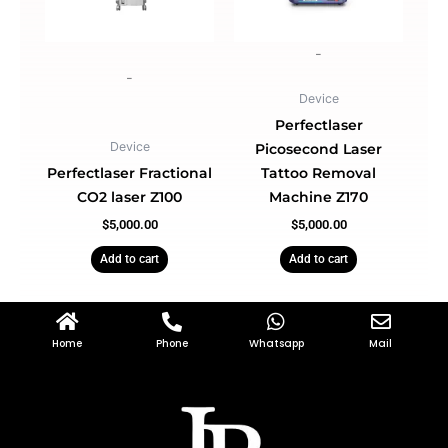
-
-
Device
Perfectlaser
Device
Picosecond Laser
Perfectlaser Fractional
Tattoo Removal
CO2 laser Z100
Machine Z170
$
5,000.00
$
5,000.00
Add to cart
Add to cart
Home
Phone
Whatsapp
Mail