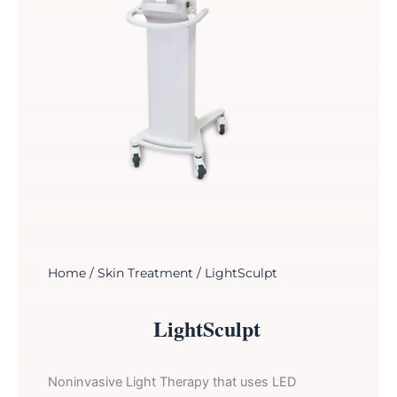
Home
/
Skin Treatment
/ LightSculpt
LightSculpt
Noninvasive Light Therapy that uses LED