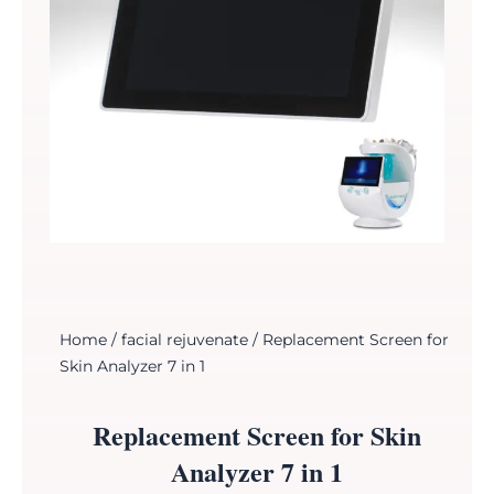
Home
/
facial rejuvenate
/ Replacement Screen for
Skin Analyzer 7 in 1
Replacement Screen for Skin
Analyzer 7 in 1