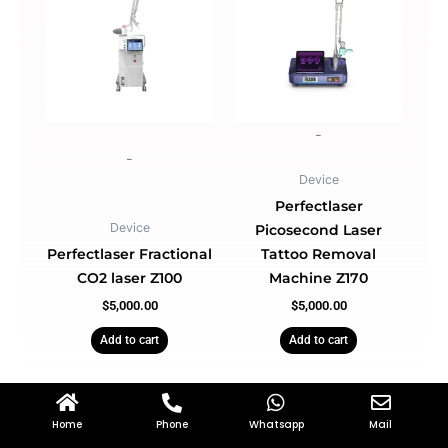
-
-
Device
Perfectlaser
Device
Picosecond Laser
Perfectlaser Fractional
Tattoo Removal
CO2 laser Z100
Machine Z170
$
5,000.00
$
5,000.00
Add to cart
Add to cart
Home
Phone
Whatsapp
Mail