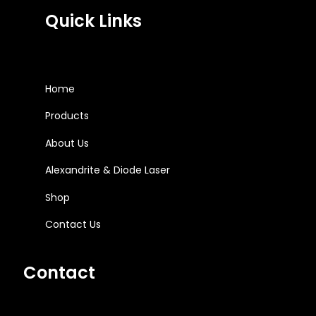
Quick Links
Home
Products
About Us
Alexandrite & Diode Laser
Shop
Contact Us
Contact