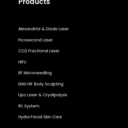
Products
Alexandrite & Diode Laser
Picosecond Laser
CO2 Fractional Laser
HIFU
RF Microneedling
EMS+RF Body Sculpting
Lipo Laser & Cryolipolysis
IPL System
Hydra Facial Skin Care