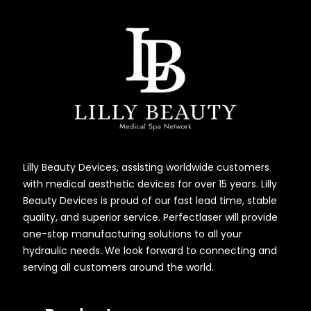
Lilly Beauty Devices, assisting worldwide customers
with medical aesthetic devices for over 15 years. Lilly
Beauty Devices is proud of our fast lead time, stable
quality, and superior service. Perfectlaser will provide
one-stop manufacturing solutions to all your
hydraulic needs. We look forward to connecting and
serving all customers around the world.