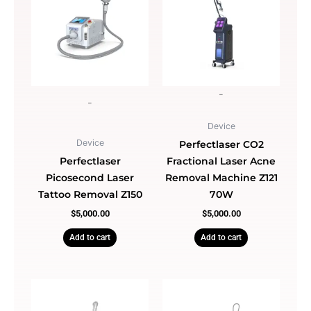
-
-
Device
Device
Perfectlaser CO2
Perfectlaser
Fractional Laser Acne
Picosecond Laser
Removal Machine Z121
Tattoo Removal Z150
70W
$
5,000.00
$
5,000.00
Add to cart
Add to cart