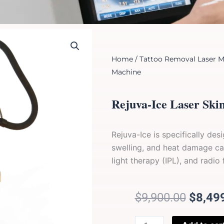
Home
/
Tattoo Removal Laser M
Machine
Rejuva-Ice Laser Ski
Rejuva-Ice is specifically de
swelling, and heat damage ca
light therapy (IPL), and radio
Origin
$
9,900.00
$
8,49
price
was:
Rejuva-