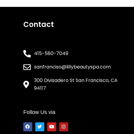
Contact
415-580-7049
sanfranciso@lillybeautyspa.com
300 Divisadero St San Francisco, CA
94117
Follow Us via
F
T
Y
I