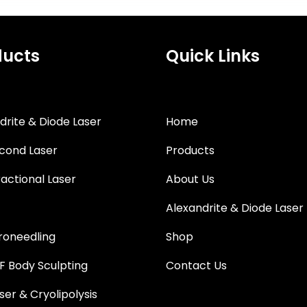
ducts
Quick Links
drite & Diode Laser
Home
cond Laser
Products
actional Laser
About Us
Alexandrite & Diode Laser
roneedling
Shop
 Body Sculpting
Contact Us
ser & Cryolipolysis