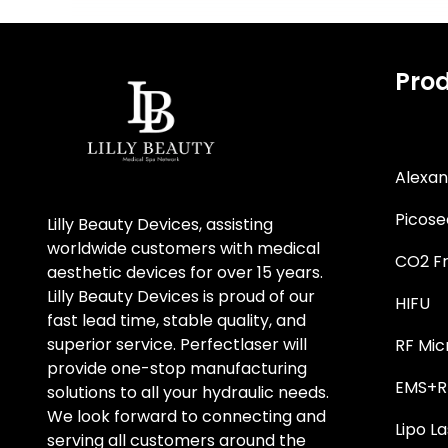
Pro
Alexan
Picose
Lilly Beauty Devices, assisting
worldwide customers with medical
CO2 Fr
aesthetic devices for over 15 years.
Lilly Beauty Devices is proud of our
HIFU
fast lead time, stable quality, and
superior service. Perfectlaser will
RF Mic
provide one-stop manufacturing
EMS+RF
solutions to all your hydraulic needs.
We look forward to connecting and
Lipo La
serving all customers around the