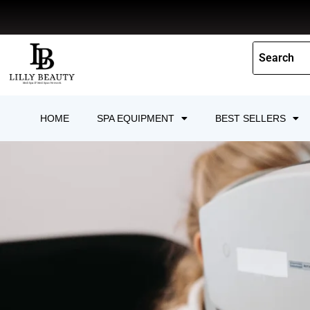
Skip
to
content
HOME
SPA EQUIPMENT
BEST SELLERS