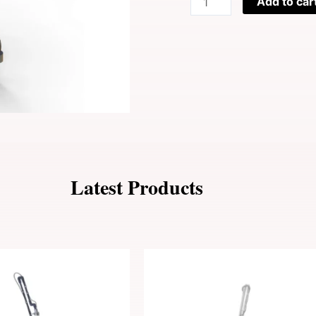
Add to car
$9,900
Ice
Laser
Skin
Cooling
Machine
quantity
Latest Products