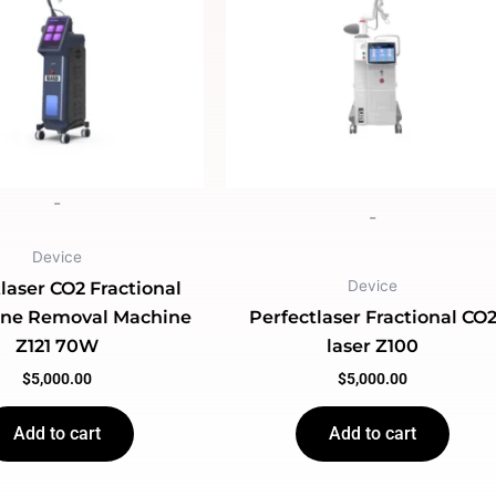
-
-
Device
Device
laser CO2 Fractional
cne Removal Machine
Perfectlaser Fractional CO
Z121 70W
laser Z100
$
5,000.00
$
5,000.00
Add to cart
Add to cart