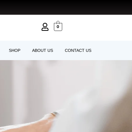
0
SHOP
ABOUT US
CONTACT US