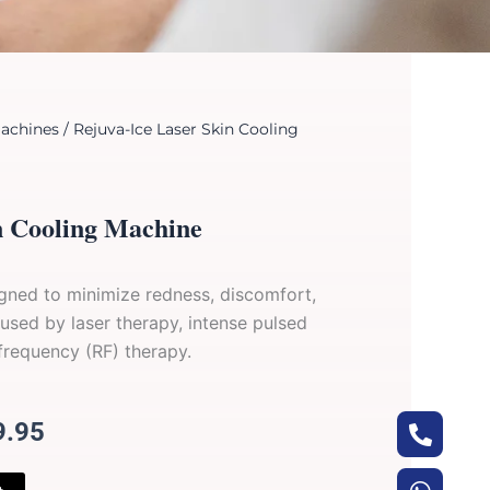
achines
/ Rejuva-Ice Laser Skin Cooling
n Cooling Machine
signed to minimize redness, discomfort,
used by laser therapy, intense pulsed
 frequency (RF) therapy.
Phone
Whats
Envel
Arrow
al
Current
9.95
alt
up
price
is: