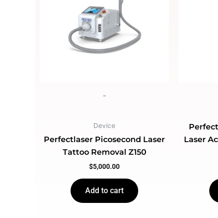
-
Device
Perfect
Perfectlaser Picosecond Laser
Laser A
Tattoo Removal Z150
$
5,000.00
Add to cart