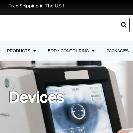
Free Shipping in The U.S.!
PRODUCTS
BODY CONTOURING
PACKAGES-
Devices