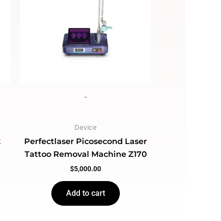
-
Device
2
Perfectlaser Picosecond Laser
Tattoo Removal Machine Z170
$
5,000.00
Add to cart