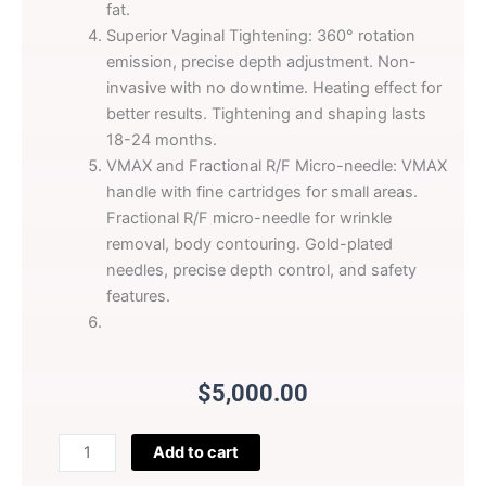
fat.
Superior Vaginal Tightening: 360° rotation
emission, precise depth adjustment. Non-
invasive with no downtime. Heating effect for
better results. Tightening and shaping lasts
18-24 months.
VMAX and Fractional R/F Micro-needle: VMAX
handle with fine cartridges for small areas.
Fractional R/F micro-needle for wrinkle
removal, body contouring. Gold-plated
needles, precise depth control, and safety
features.
$
5,000.00
Perfectlaser
Add to cart
HIFU