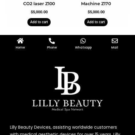
CO2 laser Z100
Machine Z170
$
5,000.00
$
5,000.00
Add to cart
Add to cart
Home
Phone
Whatsapp
Mail
Lilly Beauty Devices, assisting worldwide customers
with medical aesthetic devices for over 15 years. Lilly