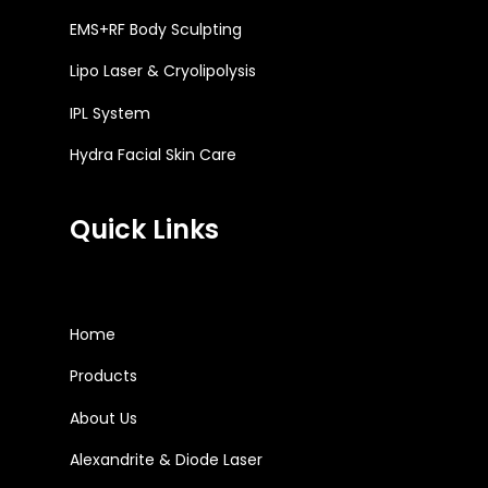
EMS+RF Body Sculpting
Lipo Laser & Cryolipolysis
IPL System
Hydra Facial Skin Care
Quick Links
Home
Products
About Us
Alexandrite & Diode Laser