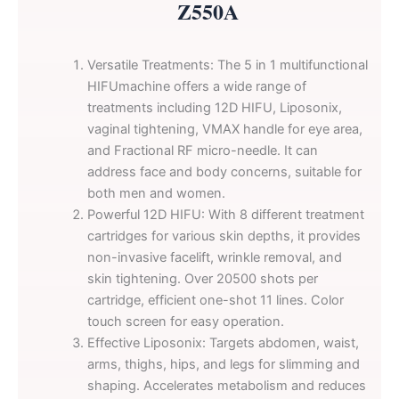
Z550A
Versatile Treatments: The 5 in 1 multifunctional
HIFUmachine offers a wide range of
treatments including 12D HIFU, Liposonix,
vaginal tightening, VMAX handle for eye area,
and Fractional RF micro-needle. It can
address face and body concerns, suitable for
both men and women.
Powerful 12D HIFU: With 8 different treatment
cartridges for various skin depths, it provides
non-invasive facelift, wrinkle removal, and
skin tightening. Over 20500 shots per
cartridge, efficient one-shot 11 lines. Color
touch screen for easy operation.
Effective Liposonix: Targets abdomen, waist,
arms, thighs, hips, and legs for slimming and
shaping. Accelerates metabolism and reduces