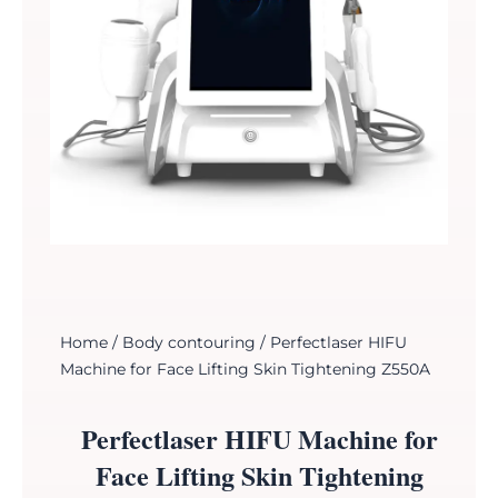
Home
/
Body contouring
/ Perfectlaser HIFU
Machine for Face Lifting Skin Tightening Z550A
Perfectlaser HIFU Machine for
Face Lifting Skin Tightening