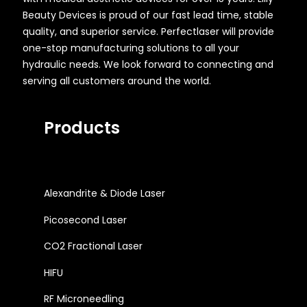
Beauty Devices is proud of our fast lead time, stable
quality, and superior service. Perfectlaser will provide
one-stop manufacturing solutions to all your
hydraulic needs. We look forward to connecting and
serving all customers around the world.
Products
Alexandrite & Diode Laser
Picosecond Laser
CO2 Fractional Laser
HIFU
RF Microneedling