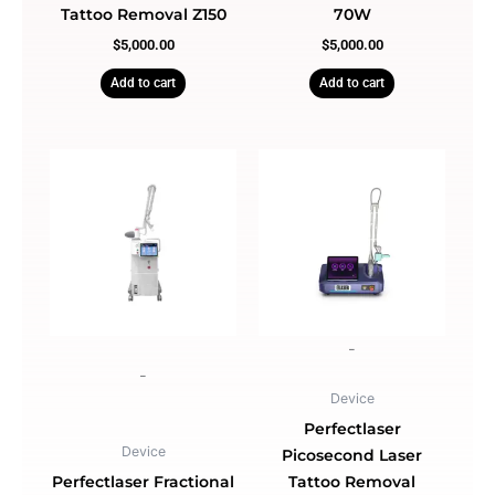
Tattoo Removal Z150
70W
$
5,000.00
$
5,000.00
Add to cart
Add to cart
-
-
Device
Perfectlaser
Device
Picosecond Laser
Perfectlaser Fractional
Tattoo Removal