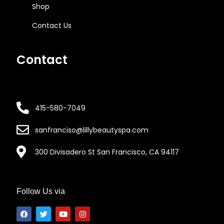
Shop
Contact Us
Contact
415-580-7049
sanfranciso@lillybeautyspa.com
300 Divisadero St San Francisco, CA 94117
Follow Us via