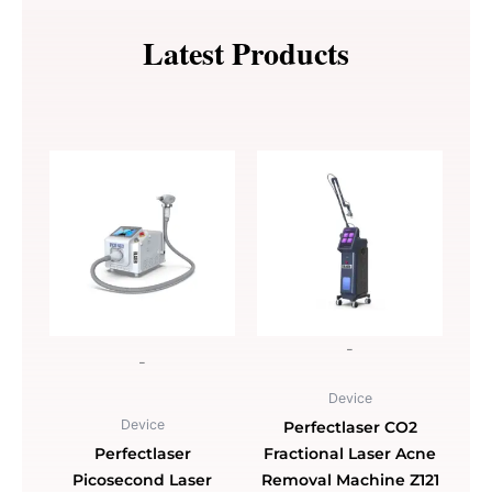
Machine
for
Latest Products
Face
Lifting
Skin
Tightening
Z550A
quantity
-
-
Device
Device
Perfectlaser CO2
Perfectlaser
Fractional Laser Acne
Picosecond Laser
Removal Machine Z121