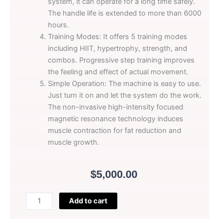
system, it can operate for a long time safely.
The handle life is extended to more than 6000
hours.
Training Modes: It offers 5 training modes
including HIIT, hypertrophy, strength, and
combos. Progressive step training improves
the feeling and effect of actual movement.
Simple Operation: The machine is easy to use.
Just turn it on and let the system do the work.
The non-invasive high-intensity focused
magnetic resonance technology induces
muscle contraction for fat reduction and
muscle growth.
$
5,000.00
Perfectlaser
Add to cart
Black