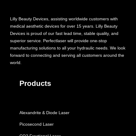
Lilly Beauty Devices, assisting worldwide customers with
medical aesthetic devices for over 15 years. Lilly Beauty
Devices is proud of our fast lead time, stable quality, and
superior service. Perfectlaser will provide one-stop
manufacturing solutions to all your hydraulic needs. We look
forward to connecting and serving all customers around the
world.
Products
Alexandrite & Diode Laser
Picosecond Laser
CO2 Fractional Laser