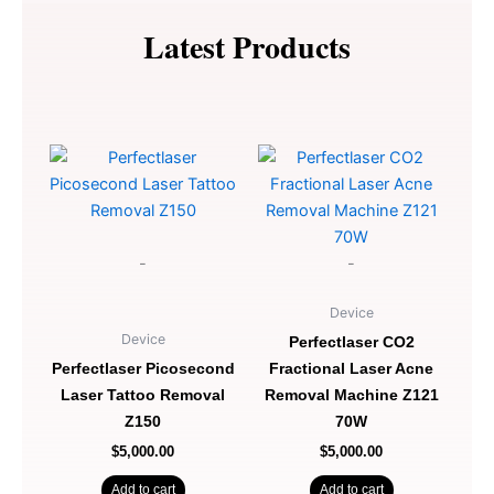
EMS
Sculpt
Latest Products
Z920
quantity
-
-
Device
Device
Perfectlaser CO2
Perfectlaser Picosecond
Fractional Laser Acne
Laser Tattoo Removal
Removal Machine Z121
Z150
70W
$
5,000.00
$
5,000.00
Add to cart
Add to cart