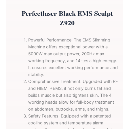
Perfectlaser Black EMS Sculpt
Z920
Powerful Performance: The EMS Slimming
Machine offers exceptional power with a
5000W max output power, 200Hz max
working frequency, and 14-tesla high energy.
It ensures excellent working performance and
stability.
Comprehensive Treatment: Upgraded with RF
and HIEMT+EMS, it not only burns fat and
builds muscle but also tightens skin. The 4
working heads allow for full-body treatment
on abdomen, buttocks, arms, and thighs.
Safety Features: Equipped with a patented
cooling system and temperature alarm