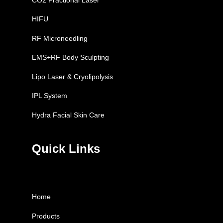
HIFU
RF Microneedling
EMS+RF Body Sculpting
Lipo Laser & Cryolipolysis
IPL System
Hydra Facial Skin Care
Quick Links
Home
Products