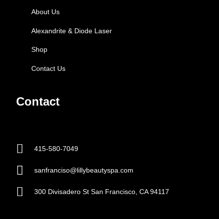
About Us
Alexandrite & Diode Laser
Shop
Contact Us
Contact
415-580-7049
sanfranciso@lillybeautyspa.com
300 Divisadero St San Francisco, CA 94117