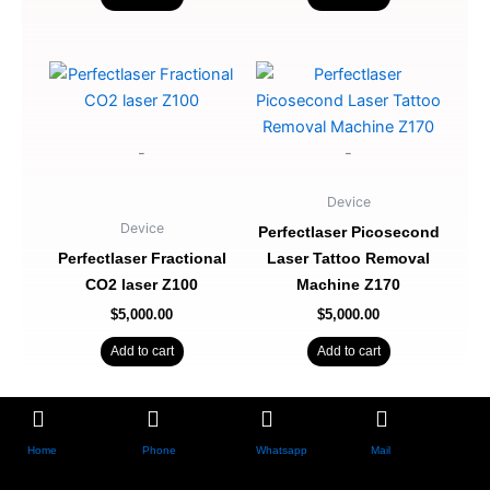
-
-
Device
Device
Perfectlaser Picosecond
Perfectlaser Fractional
Laser Tattoo Removal
CO2 laser Z100
Machine Z170
$
5,000.00
$
5,000.00
Add to cart
Add to cart
Home
Phone
Whatsapp
Mail