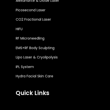
Alexandrite & Diode Laser
Picosecond Laser
CO2 Fractional Laser
HIFU
RF Microneedling
EMS+RF Body Sculpting
Lipo Laser & Cryolipolysis
IPL System
Hydra Facial Skin Care
Quick Links