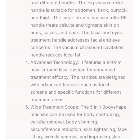
four different handles. The big vacuum roller
handle is suitable for abdomen, flank, buttock,
and thigh. The small infrared vacuum roller RF
handle treats cellulite and tightens skin on
arms, calves, and back. The facial and eyes
treatment handle addresses facial and eye
concerns. The vacuum ultrasound cavitation
handle reduces local fat.
Advanced Technology: It features a 940nm
near-infrared laser system for enhanced
treatment efficacy. The handles are designed
with advanced features such as touch
screens and specific functions for different
treatment areas.
Wide Treatment Scope: The 5 in 1 Bodyshape
machine can be used for body contouring,
cellulite removal, body slimming,
circumference reduction, skin tightening, face
lifting, wrinkle removal, and improving skin