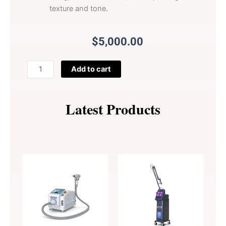
texture and tone.
$
5,000.00
Perfectlaser
Add to cart
3
Wavelength
Diode
Latest Products
Laser
Hair
Removal
Machine
Z840
quantity