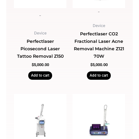
-
-
Device
Device
Perfectlaser CO2
Perfectlaser
Fractional Laser Acne
Picosecond Laser
Removal Machine Z121
Tattoo Removal Z150
70W
$
5,000.00
$
5,000.00
Add to cart
Add to cart