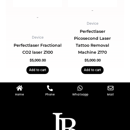
-
-
Device
Perfectlaser
Device
Picosecond Laser
Perfectlaser Fractional
Tattoo Removal
CO2 laser Z100
Machine Z170
$
5,000.00
$
5,000.00
Add to cart
Add to cart
Home
Phone
Whatsapp
Mail