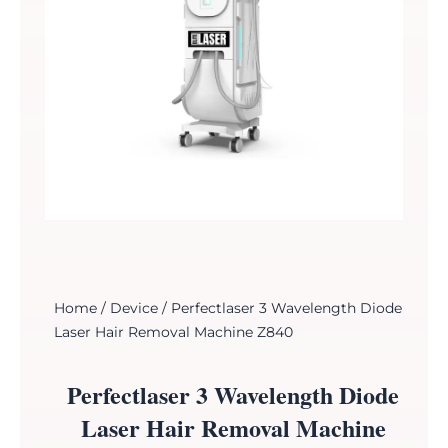
Home
/
Device
/ Perfectlaser 3 Wavelength Diode
Laser Hair Removal Machine Z840
Perfectlaser 3 Wavelength Diode
Laser Hair Removal Machine