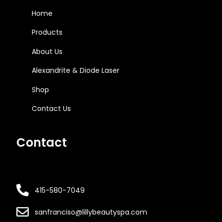
Home
Products
About Us
Alexandrite & Diode Laser
Shop
Contact Us
Contact
415-580-7049
sanfranciso@lillybeautyspa.com