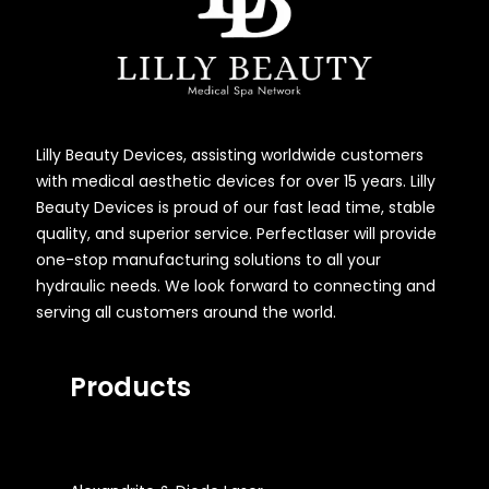
Lilly Beauty Devices, assisting worldwide customers
with medical aesthetic devices for over 15 years. Lilly
Beauty Devices is proud of our fast lead time, stable
quality, and superior service. Perfectlaser will provide
one-stop manufacturing solutions to all your
hydraulic needs. We look forward to connecting and
serving all customers around the world.
Products