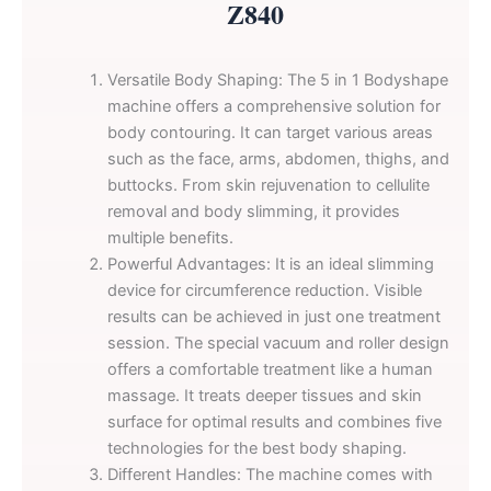
Z840
Versatile Body Shaping: The 5 in 1 Bodyshape
machine offers a comprehensive solution for
body contouring. It can target various areas
such as the face, arms, abdomen, thighs, and
buttocks. From skin rejuvenation to cellulite
removal and body slimming, it provides
multiple benefits.
Powerful Advantages: It is an ideal slimming
device for circumference reduction. Visible
results can be achieved in just one treatment
session. The special vacuum and roller design
offers a comfortable treatment like a human
massage. It treats deeper tissues and skin
surface for optimal results and combines five
technologies for the best body shaping.
Different Handles: The machine comes with