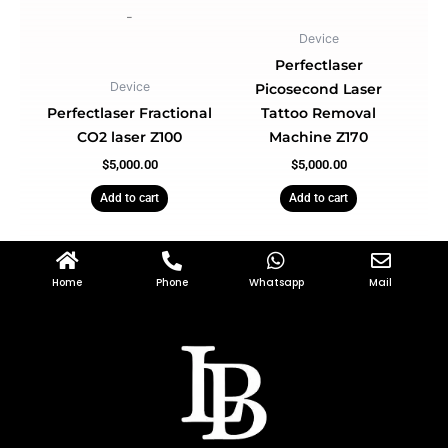
-
Device
Perfectlaser
Device
Picosecond Laser
Perfectlaser Fractional
Tattoo Removal
CO2 laser Z100
Machine Z170
$
5,000.00
$
5,000.00
Add to cart
Add to cart
Home
Phone
Whatsapp
Mail