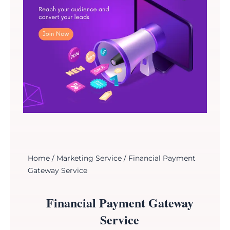
Home
/
Marketing Service
/ Financial Payment
Gateway Service
Financial Payment Gateway
Service