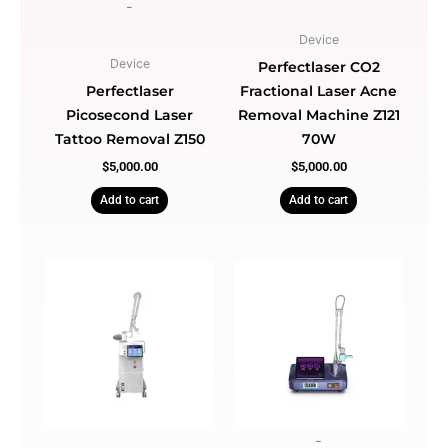
-
Device
Device
Perfectlaser CO2
Perfectlaser
Fractional Laser Acne
Picosecond Laser
Removal Machine Z121
Tattoo Removal Z150
70W
$
5,000.00
$
5,000.00
Add to cart
Add to cart
-