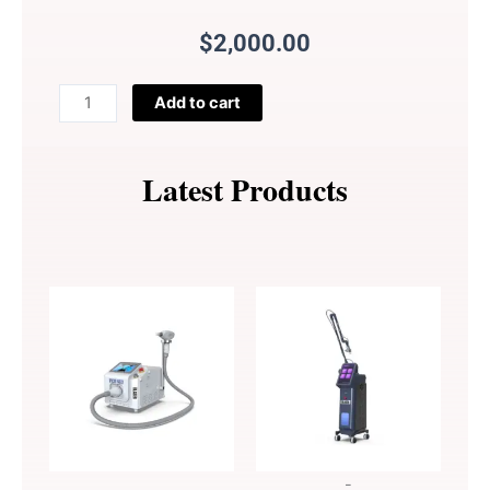
$
2,000.00
Financial
Add to cart
Payment
Gateway
Service
Latest Products
quantity
-