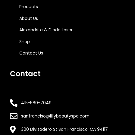
Products
About Us
Alexandrite & Diode Laser
Shop
Contact Us
Contact
415-580-7049
sanfranciso@lillybeautyspa.com
300 Divisadero St San Francisco, CA 94117