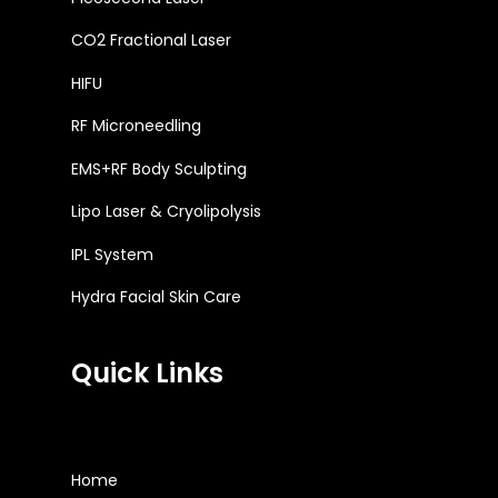
CO2 Fractional Laser
HIFU
RF Microneedling
EMS+RF Body Sculpting
Lipo Laser & Cryolipolysis
IPL System
Hydra Facial Skin Care
Quick Links
Home