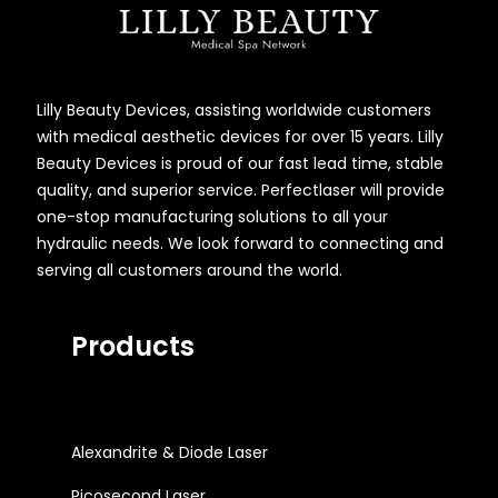
Lilly Beauty Devices, assisting worldwide customers
with medical aesthetic devices for over 15 years. Lilly
Beauty Devices is proud of our fast lead time, stable
quality, and superior service. Perfectlaser will provide
one-stop manufacturing solutions to all your
hydraulic needs. We look forward to connecting and
serving all customers around the world.
Products
Alexandrite & Diode Laser
Picosecond Laser