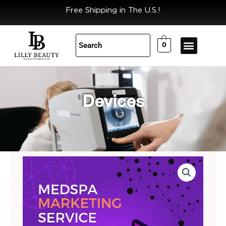
Skip
Free Shipping in The U.S.!
to
content
0
Devices