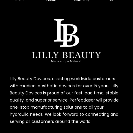
Home
Phone
Whatsapp
Mail
Lilly Beauty Devices, assisting worldwide customers
with medical aesthetic devices for over 15 years. Lilly
Beauty Devices is proud of our fast lead time, stable
quality, and superior service. Perfectlaser will provide
one-stop manufacturing solutions to all your
hydraulic needs. We look forward to connecting and
serving all customers around the world.