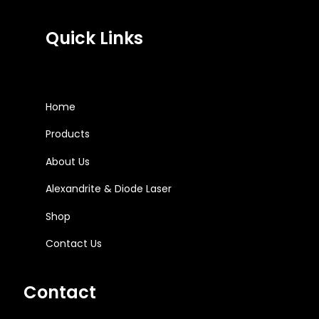
Quick Links
Home
Products
About Us
Alexandrite & Diode Laser
Shop
Contact Us
Contact