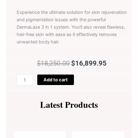
Experience the ultimate solution for skin rejuvenation
and pigmentation issues with the powerful
DermaLaze 3 in 1 system. You’ll also reveal flawless,
hair-free skin with ease as it effectively removes
unwanted body hair.
Original
Current
$
18,250.00
$
16,899.95
price
price
was:
is:
DermaLaze
Add to cart
$18,250.00.
$16,899.9
Skin
Rejuvenation
System
Latest Products
with
IPL
SHR
&
E-