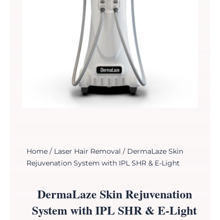
Home
/
Laser Hair Removal
/ DermaLaze Skin
Rejuvenation System with IPL SHR & E-Light
DermaLaze Skin Rejuvenation
System with IPL SHR & E-Light