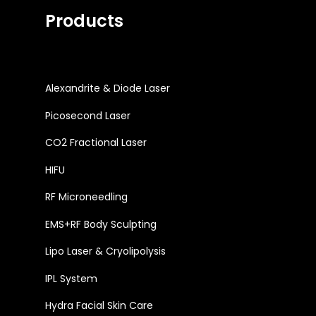
Products
Alexandrite & Diode Laser
Picosecond Laser
CO2 Fractional Laser
HIFU
RF Microneedling
EMS+RF Body Sculpting
Lipo Laser & Cryolipolysis
IPL System
Hydra Facial Skin Care