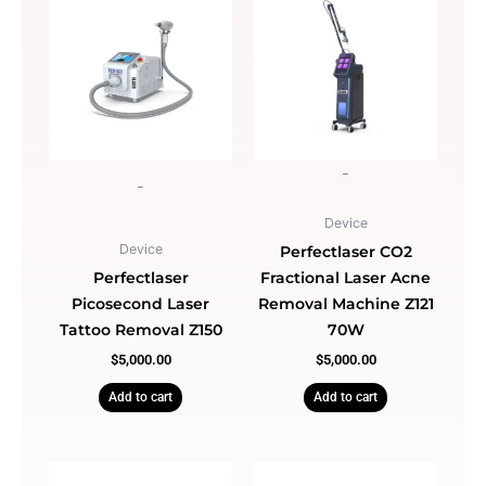
Light
quantity
-
-
Device
Device
Perfectlaser CO2
Perfectlaser
Fractional Laser Acne
Picosecond Laser
Removal Machine Z121
Tattoo Removal Z150
70W
$
5,000.00
$
5,000.00
Add to cart
Add to cart