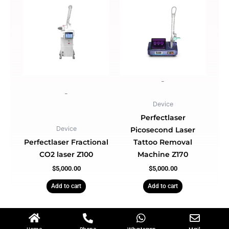
-
-
Device
Perfectlaser
Device
Picosecond Laser
Perfectlaser Fractional
Tattoo Removal
CO2 laser Z100
Machine Z170
$
5,000.00
$
5,000.00
Add to cart
Add to cart