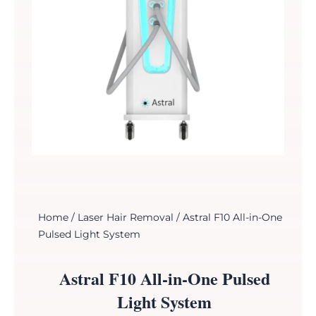
Home
/
Laser Hair Removal
/ Astral F10 All-in-One
Pulsed Light System
Astral F10 All-in-One Pulsed
Light System