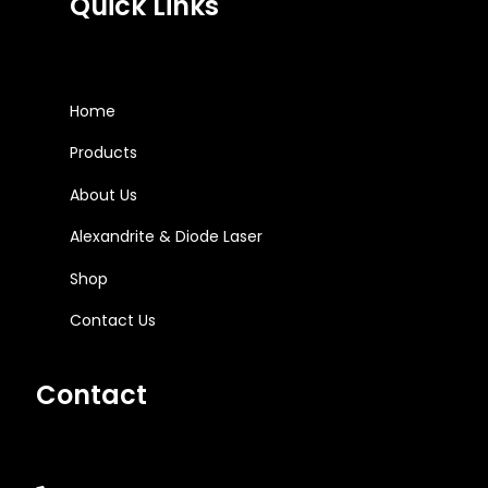
Quick Links
Home
Products
About Us
Alexandrite & Diode Laser
Shop
Contact Us
Contact