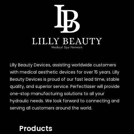
Lilly Beauty Devices, assisting worldwide customers
with medical aesthetic devices for over 15 years. Lilly
Beauty Devices is proud of our fast lead time, stable
quality, and superior service. Perfectlaser will provide
one-stop manufacturing solutions to all your
hydraulic needs. We look forward to connecting and
serving all customers around the world.
Products