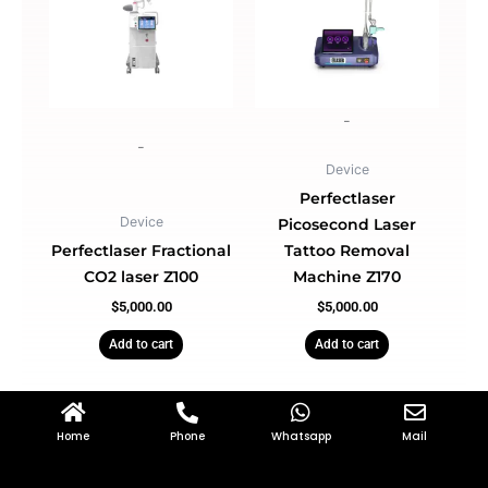
-
-
Device
Perfectlaser
Device
Picosecond Laser
Perfectlaser Fractional
Tattoo Removal
CO2 laser Z100
Machine Z170
$
5,000.00
$
5,000.00
Add to cart
Add to cart
Home
Phone
Whatsapp
Mail