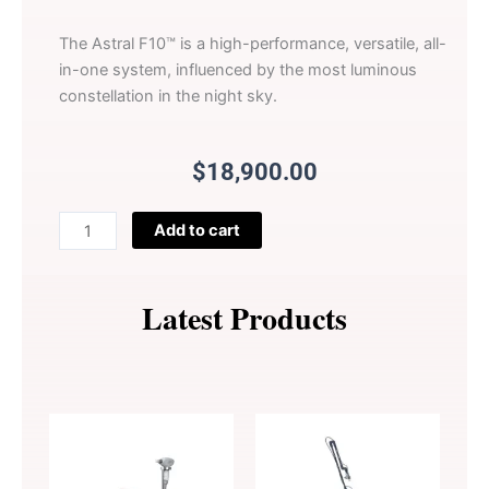
The Astral F10™ is a high-performance, versatile, all-
in-one system, influenced by the most luminous
constellation in the night sky.
$
18,900.00
Astral
Add to cart
F10
All-
in-
Latest Products
One
Pulsed
Light
System
quantity