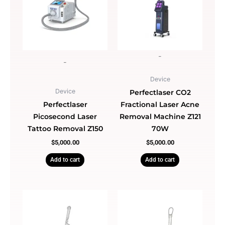
-
-
Device
Device
Perfectlaser CO2
Perfectlaser
Fractional Laser Acne
Picosecond Laser
Removal Machine Z121
Tattoo Removal Z150
70W
$
5,000.00
$
5,000.00
Add to cart
Add to cart