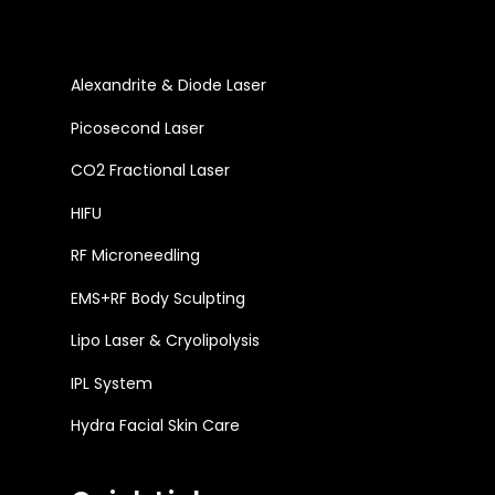
Alexandrite & Diode Laser
Picosecond Laser
CO2 Fractional Laser
HIFU
RF Microneedling
EMS+RF Body Sculpting
Lipo Laser & Cryolipolysis
IPL System
Hydra Facial Skin Care