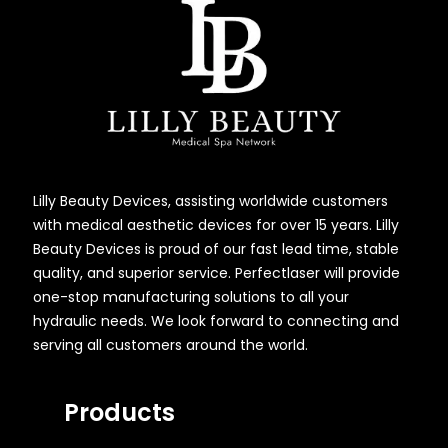
Lilly Beauty Devices, assisting worldwide customers
with medical aesthetic devices for over 15 years. Lilly
Beauty Devices is proud of our fast lead time, stable
quality, and superior service. Perfectlaser will provide
one-stop manufacturing solutions to all your
hydraulic needs. We look forward to connecting and
serving all customers around the world.
Products