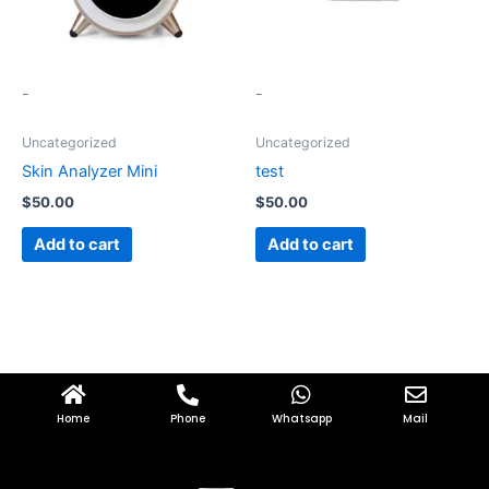
-
-
Uncategorized
Uncategorized
Skin Analyzer Mini
test
$
50.00
$
50.00
Add to cart
Add to cart
Home
Phone
Whatsapp
Mail