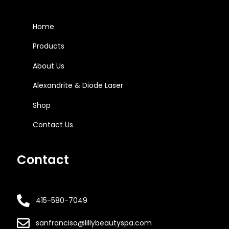
Home
Products
About Us
Alexandrite & Diode Laser
Shop
Contact Us
Contact
415-580-7049
sanfranciso@lillybeautyspa.com