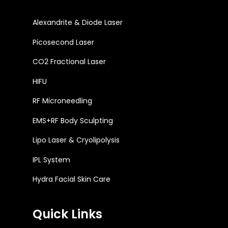
Alexandrite & Diode Laser
Picosecond Laser
CO2 Fractional Laser
HIFU
RF Microneedling
EMS+RF Body Sculpting
Lipo Laser & Cryolipolysis
IPL System
Hydra Facial Skin Care
Quick Links