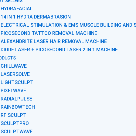
ST SELLERS
HYDRAFACIAL
14 IN 1 HYDRA DERMABRASION
ELECTRICAL STIMULATION & EMS MUSCLE BUILDING AND 
PICOSECOND TATTOO REMOVAL MACHINE
ALEXANDRITE LASER HAIR REMOVAL MACHINE
DIODE LASER + PICOSECOND LASER 2 IN 1 MACHINE
ODUCTS
CHILLWAVE
LASERSOLVE
LIGHTSCULPT
PIXELWAVE
RADIALPULSE
RAINBOWTECH
RF SCULPT
SCULPTPRO
SCULPTWAVE