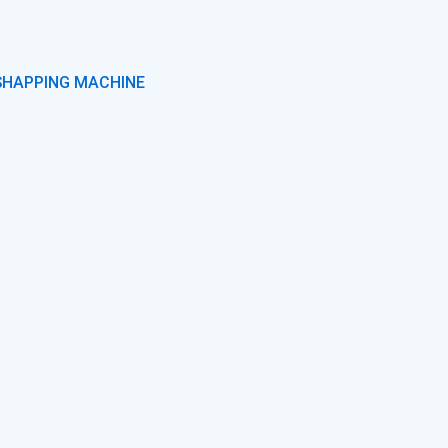
SHAPPING MACHINE