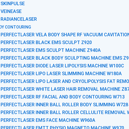
SKINPULSE
VEINEASE
RADIANCELASER
DY CONTOURING
PERFECTLASER VELA BODY SHAPE RF VACUUM CAVITATIO
PERFECTLASER BLACK EMS SCULPT Z920
PERFECTLASER EMS SCULPT MACHINE Z940A
PERFECTLASER BLACK BODY SCULPTING MACHINE EMS Z9
PERFECTLASER DIODE LASER LIPOLYSIS MACHINE W100C
PERFECTLASER LIPO LASER SLIMMING MACHINE W180A
PERFECTLASER LIPO LASER AND CRYOLIPOLYSIS FAT REM
PERFECTLASER WHITE LASER HAIR REMOVAL MACHINE Z8
PERFECTLASER RF FACIAL AND BODY CONTOURING W713
PERFECTLASER INNER BALL ROLLER BODY SLIMMING W728
PERFECTLASER INNER BALL ROLLER CELLULITE REMOVAL 
PERFECTLASER EMS FACE MACHINE W960A
PERFECTLASER EMTT PHYSIO MAGNETO MACHINE W970