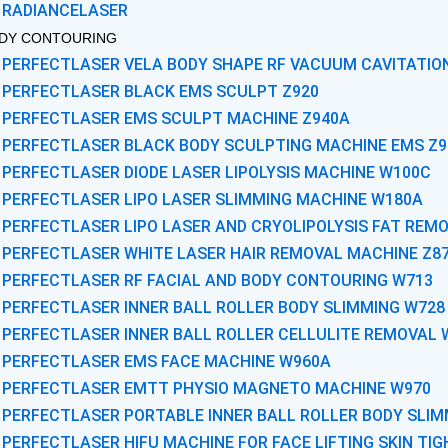
RADIANCELASER
DY CONTOURING
PERFECTLASER VELA BODY SHAPE RF VACUUM CAVITATIO
PERFECTLASER BLACK EMS SCULPT Z920
PERFECTLASER EMS SCULPT MACHINE Z940A
PERFECTLASER BLACK BODY SCULPTING MACHINE EMS Z9
PERFECTLASER DIODE LASER LIPOLYSIS MACHINE W100C
PERFECTLASER LIPO LASER SLIMMING MACHINE W180A
PERFECTLASER LIPO LASER AND CRYOLIPOLYSIS FAT REM
PERFECTLASER WHITE LASER HAIR REMOVAL MACHINE Z8
PERFECTLASER RF FACIAL AND BODY CONTOURING W713
PERFECTLASER INNER BALL ROLLER BODY SLIMMING W728
PERFECTLASER INNER BALL ROLLER CELLULITE REMOVAL 
PERFECTLASER EMS FACE MACHINE W960A
PERFECTLASER EMTT PHYSIO MAGNETO MACHINE W970
PERFECTLASER PORTABLE INNER BALL ROLLER BODY SLIM
PERFECTLASER HIFU MACHINE FOR FACE LIFTING SKIN TI