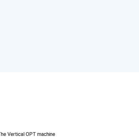
c
he Vertical OPT machine