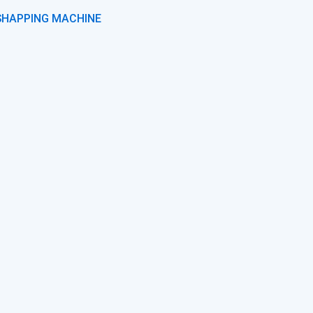
SHAPPING MACHINE