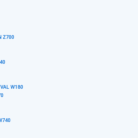
N Z700
40
OVAL W180
70
W740