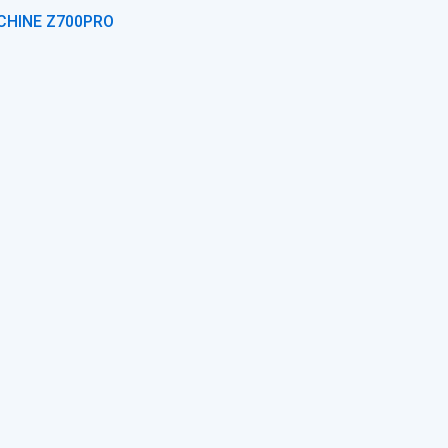
CHINE Z700PRO