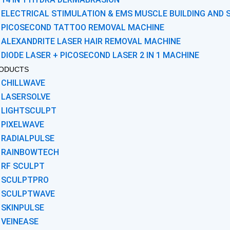
ELECTRICAL STIMULATION & EMS MUSCLE BUILDING AND 
PICOSECOND TATTOO REMOVAL MACHINE
ALEXANDRITE LASER HAIR REMOVAL MACHINE
DIODE LASER + PICOSECOND LASER 2 IN 1 MACHINE
ODUCTS
CHILLWAVE
LASERSOLVE
LIGHTSCULPT
PIXELWAVE
RADIALPULSE
RAINBOWTECH
RF SCULPT
SCULPTPRO
SCULPTWAVE
SKINPULSE
VEINEASE