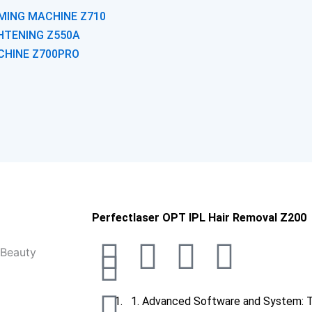
MING MACHINE Z710
GHTENING Z550A
CHINE Z700PRO
Phone-
Whatsapp
Envelope
Arrow-
Perfectlaser OPT IPL Hair Removal Z200
F
I
Y
L
T
I
alt
up
a
n
o
i
i
Advanced Software and System: T