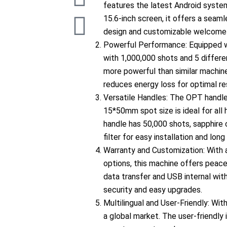
c
s
u
n
k
features the latest Android system
15.6-inch screen, it offers a seam
e
t
t
k
t
design and customizable welcome 
Powerful Performance: Equipped 
b
a
u
e
o
with 1,000,000 shots and 5 differen
more powerful than similar machine
o
g
b
d
k
reduces energy loss for optimal re
Versatile Handles: The OPT handl
o
r
e
i
15*50mm spot size is ideal for all 
handle has 50,000 shots, sapphire 
k
a
n
filter for easy installation and long 
Warranty and Customization: With
m
options, this machine offers peace 
data transfer and USB internal wit
security and easy upgrades.
l
Multilingual and User-Friendly: Wit
a global market. The user-friendly