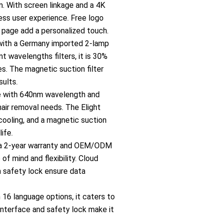
o
. With screen linkage and a 4K
less user experience. Free logo
n
page add a personalized touch.
with a Germany imported 2-lamp
-
t wavelengths filters, it is 30%
s. The magnetic suction filter
c
sults.
e with 640nm wavelength and
a
hair removal needs. The Elight
cooling, and a magnetic suction
n
life.
 a 2-year warranty and OEM/ODM
c
of mind and flexibility. Cloud
h safety lock ensure data
e
h 16 language options, it caters to
 interface and safety lock make it