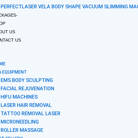
PERFECTLASER VELA BODY SHAPE VACUUM SLIMMING MA
CKAGES-
OP
OUT US
NTACT US
ME
A EQUIPMENT
EMS BODY SCULPTING
FACIAL REJUVENATION
HIFU MACHINES
LASER HAIR REMOVAL
TATTOO REMOVAL LASER
MICRONEEDLING
ROLLER MASSAGE