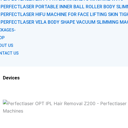
PERFECTLASER PORTABLE INNER BALL ROLLER BODY SLIM
PERFECTLASER HIFU MACHINE FOR FACE LIFTING SKIN TI
PERFECTLASER VELA BODY SHAPE VACUUM SLIMMING MA
CKAGES-
OP
OUT US
NTACT US
Devices