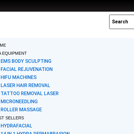
Skip
to
content
ME
A EQUIPMENT
EMS BODY SCULPTING
FACIAL REJUVENATION
HIFU MACHINES
LASER HAIR REMOVAL
TATTOO REMOVAL LASER
MICRONEEDLING
ROLLER MASSAGE
ST SELLERS
HYDRAFACIAL
14 IN 1 HYDRA DERMABRASION