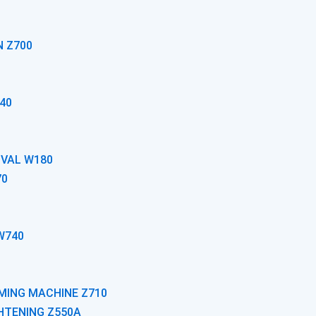
N Z700
40
OVAL W180
70
W740
MING MACHINE Z710
GHTENING Z550A