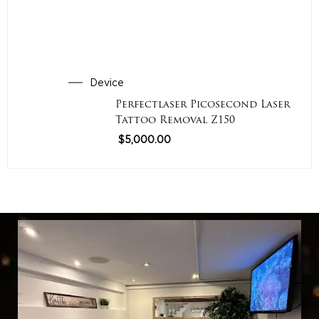
Device
Perfectlaser Picosecond Laser
Tattoo Removal Z150
$
5,000.00