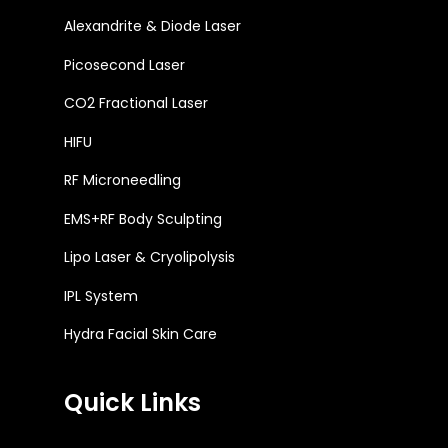
Alexandrite & Diode Laser
Picosecond Laser
CO2 Fractional Laser
HIFU
RF Microneedling
EMS+RF Body Sculpting
Lipo Laser & Cryolipolysis
IPL System
Hydra Facial Skin Care
Quick Links