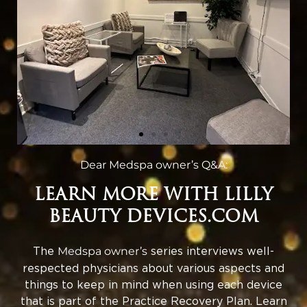
Dear Medspa owner’s Q&A:
LEARN MORE WITH LILLY
BEAUTY DEVICES.COM
The
Medspa owner’s
series interviews well-
respected physicians about various aspects and
things to keep in mind when using each device
that is part of the Practice Recovery Plan. Learn