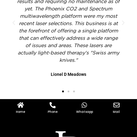
f
treatment of hands, reliability, and
dependability of all Lilly Beauty Devices
products. Anybody interested in
t
fractionated CO2 laser skin resurfacing
m
should definitely consider this gadget.
e
John H. Joseph
y
Home
Phone
Whatsapp
Mail