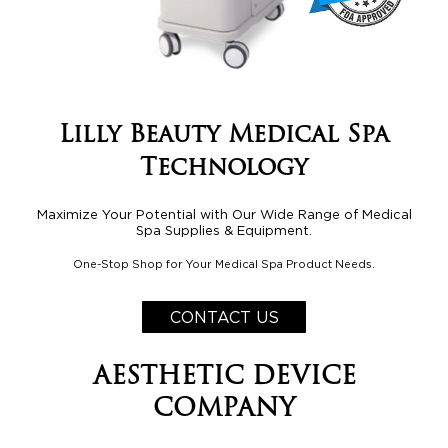
Lilly Beauty Medical Spa
Technology
Maximize Your Potential with Our Wide Range of Medical
Spa Supplies & Equipment.
One-Stop Shop for Your Medical Spa Product Needs.
CONTACT US
AESTHETIC DEVICE
COMPANY