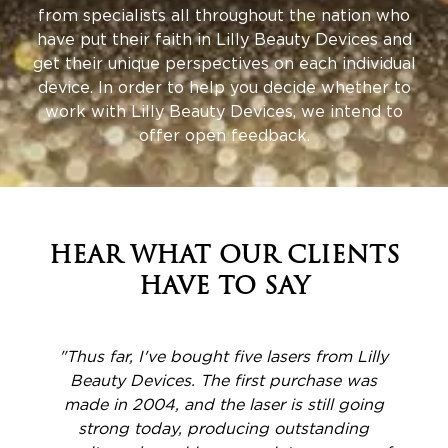
from specialists all throughout the nation who
have put their faith in Lilly Beauty Devices and
get their unique perspectives on each individual
device. In order to help you decide whether to
work with Lilly Beauty Devices, we intend to
offer open feedback.
HEAR WHAT OUR CLIENTS
HAVE TO SAY
y
"I just bought the Phoenix-15, and I can't
say enough good things about it. It was a
simple decision to make when taking into
account the cost, lack of consumables,