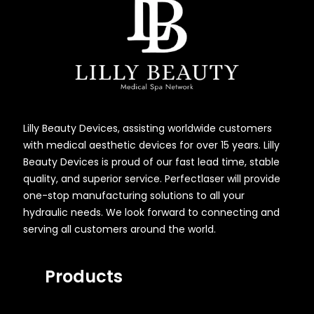
Lilly Beauty Devices, assisting worldwide customers
with medical aesthetic devices for over 15 years. Lilly
Beauty Devices is proud of our fast lead time, stable
quality, and superior service. Perfectlaser will provide
one-stop manufacturing solutions to all your
hydraulic needs. We look forward to connecting and
serving all customers around the world.
Products