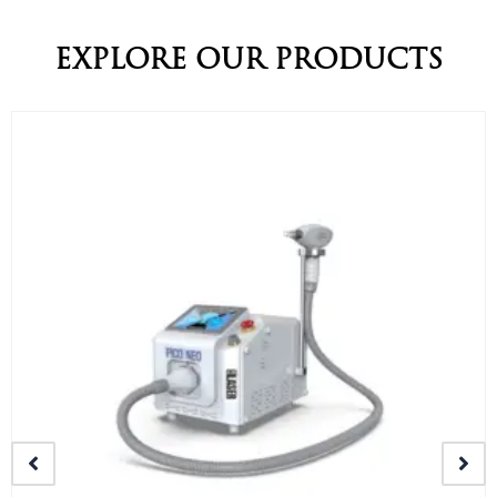
EXPLORE OUR PRODUCTS