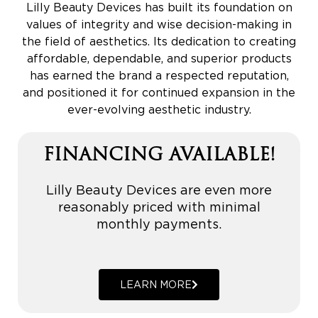
Lilly Beauty Devices has built its foundation on
values of integrity and wise decision-making in
the field of aesthetics. Its dedication to creating
affordable, dependable, and superior products
has earned the brand a respected reputation,
and positioned it for continued expansion in the
ever-evolving aesthetic industry.
FINANCING AVAILABLE!
Lilly Beauty Devices are even more
reasonably priced with minimal
monthly payments.
LEARN MORE