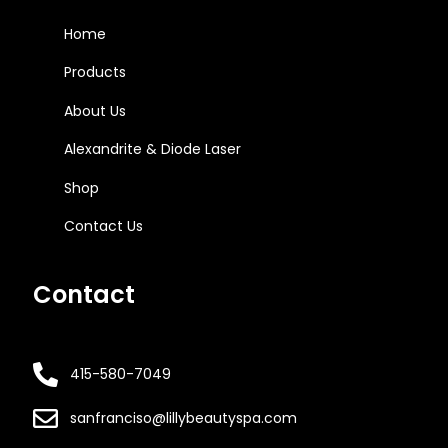
Home
Products
About Us
Alexandrite & Diode Laser
Shop
Contact Us
Contact
415-580-7049
sanfranciso@lillybeautyspa.com